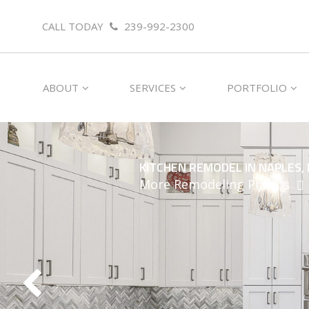
CALL TODAY
239-992-2300
ABOUT
SERVICES
PORTFOLIO
KITCHEN REMODEL IN NAPLES, 
More Remodeling Photos