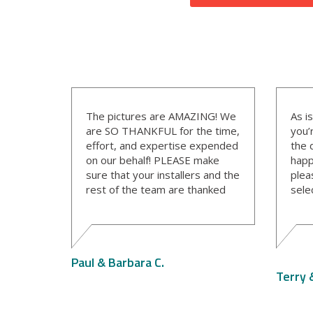
The pictures are AMAZING! We
As i
are SO THANKFUL for the time,
you’
effort, and expertise expended
the 
on our behalf! PLEASE make
happ
sure that your installers and the
plea
rest of the team are thanked
sele
for their work.
The 
wond
a gr
info
Paul & Barbara C.
sche
Terry 
clea
his 