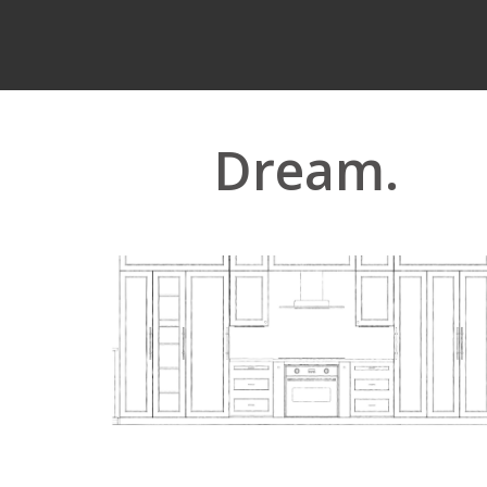
Dream.