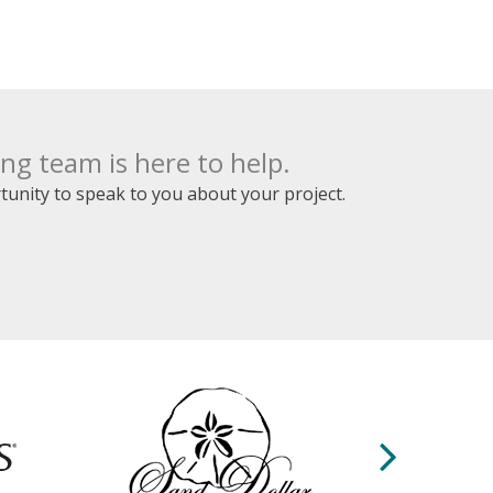
op
 lot.
the
l.
y
mely
g team is here to help.
ure
unity to speak to you about your project.
op
 only