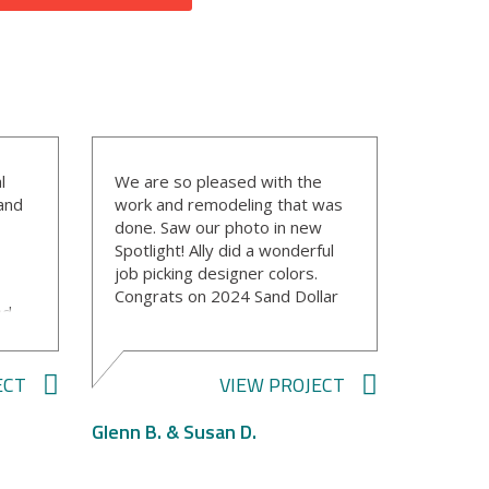
l
We are so pleased with the
 and
work and remodeling that was
done. Saw our photo in new
Spotlight! Ally did a wonderful
job picking designer colors.
Congrats on 2024 Sand Dollar
nd
winners!
y
ECT
VIEW PROJECT
gn
Glenn B. & Susan D.
had