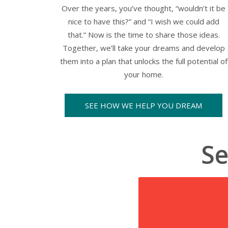
Over the years, you’ve thought,
“wouldn’t it be
nice to have this?”
and
“I wish we could add
that.”
Now is the time to share those ideas.
Together, we’ll take your dreams and develop
them into a plan that unlocks the full potential of
your home.
SEE HOW WE HELP YOU DREAM
Se