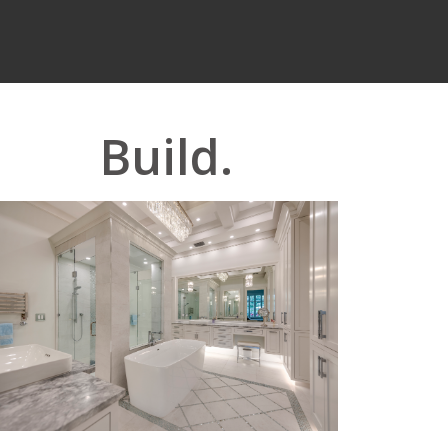
Build.