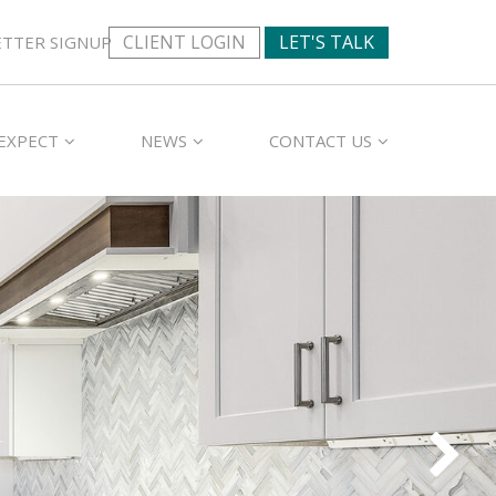
CLIENT LOGIN
LET'S TALK
TTER SIGNUP
EXPECT
NEWS
CONTACT US