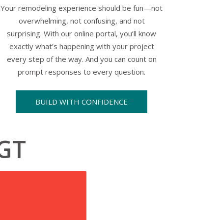
Your remodeling experience should be fun—not
overwhelming, not confusing, and not
surprising. With our online portal, you’ll know
exactly what’s happening with your project
every step of the way. And you can count on
prompt responses to every question.
BUILD WITH CONFIDENCE
KGT