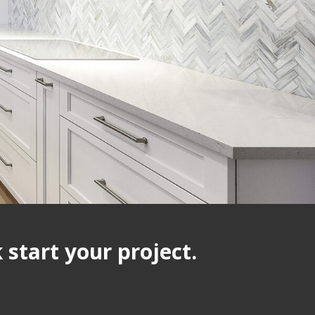
start your project.