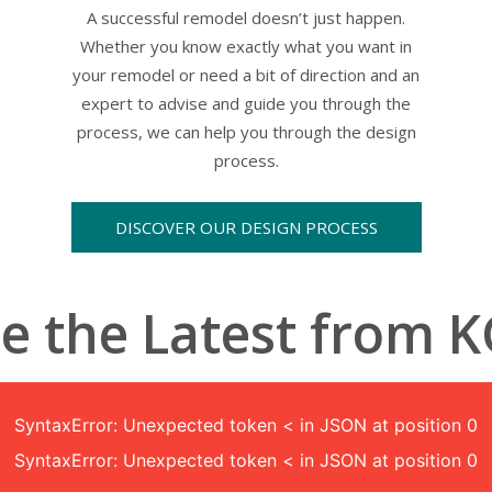
A successful remodel doesn’t just happen.
Whether you know exactly what you want in
your remodel or need a bit of direction and an
expert to advise and guide you through the
process, we can help you through the design
process.
DISCOVER OUR DESIGN PROCESS
e the Latest from 
SyntaxError: Unexpected token < in JSON at position 0
SyntaxError: Unexpected token < in JSON at position 0