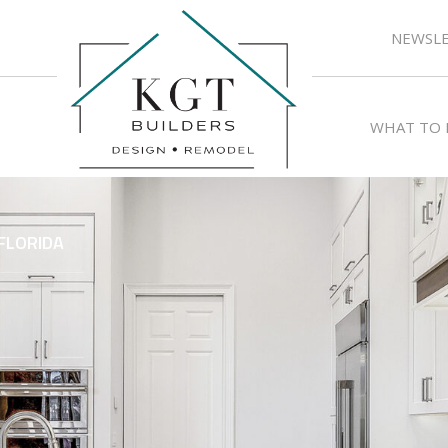
NEWSLE
WHAT TO 
FLORIDA