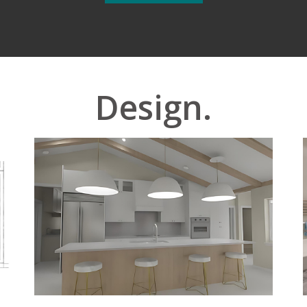
Design.