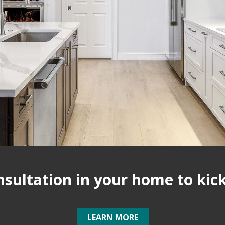
ultation in your home to kick 
LEARN MORE