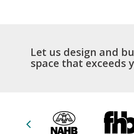
We w
expe
exce
Let us design and bu
space that exceeds 