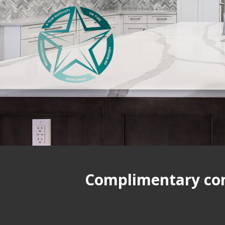
Complimentary cons