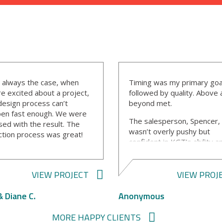
s always the case, when
Timing was my primary goa
re excited about a project,
followed by quality. Above
design process can’t
beyond met.
en fast enough. We were
The salesperson, Spencer,
sed with the result. The
wasn’t overly pushy but
ction process was great!
confident in KGT’s ability a
project manager, Bill, was
quality.
erful to work with! He did
Ally, the designer, was ver
eat job keeping us
VIEW PROJECT
VIEW PROJ
professional and
rmed, keeping to the
knowledgeable on the desi
dule, and he kept the site
& Diane C.
Anonymous
software and selection
n. I can’t say enough about
process. She was aware I 
professionalism.
MORE HAPPY CLIENTS