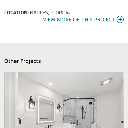
LOCATION:
NAPLES, FLORIDA
VIEW MORE OF THIS PROJECT
Other Projects