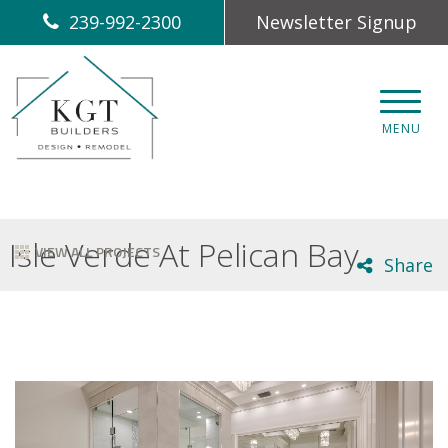
239-992-2300
Newsletter Signup
CLOS
MENU
Isle Verde At Pelican Bay
VIEW ALL PROJECTS
Share