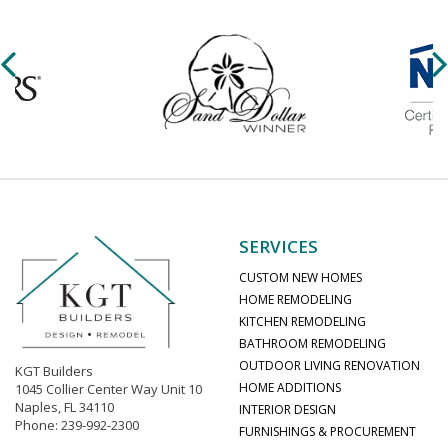
SERVICES
CUSTOM NEW HOMES
HOME REMODELING
KITCHEN REMODELING
BATHROOM REMODELING
OUTDOOR LIVING RENOVATION
KGT Builders
HOME ADDITIONS
1045 Collier Center Way Unit 10
Naples, FL 34110
INTERIOR DESIGN
Phone: 239-992-2300
FURNISHINGS & PROCUREMENT