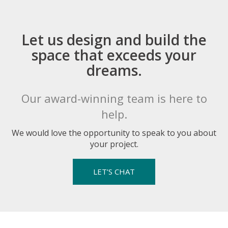
Let us design and build the
space that exceeds your
dreams.
Our award-winning team is here to
help.
We would love the opportunity to speak to you about
your project.
LET’S CHAT