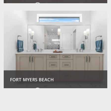
View Project
FORT MYERS BEACH
View Project