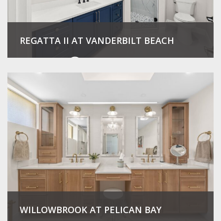
REGATTA II AT VANDERBILT BEACH
View Project
WILLOWBROOK AT PELICAN BAY