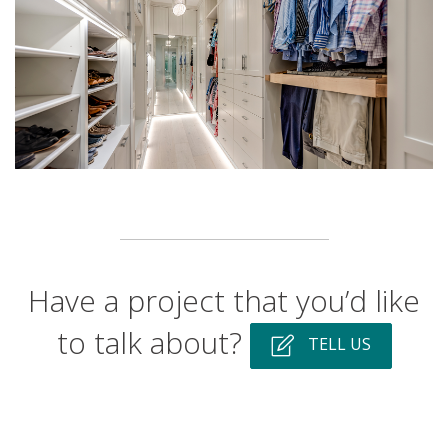
Have a project that you’d like
to talk about?
TELL US