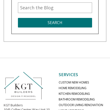
SEARCH
SERVICES
CUSTOM NEW HOMES
HOME REMODELING
KITCHEN REMODELING
BATHROOM REMODELING
KGT Builders
OUTDOOR LIVING RENOVATION
1045 Collier Center Way Unit 10