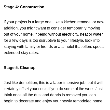
Stage 4: Construction
If your project is a large one, like a kitchen remodel or new
addition, you might want to consider temporarily moving
out of your home. If being without electricity, heat or water
for a few days is too disruptive to your lifestyle, look into
staying with family or friends or at a hotel that offers special
extended-stay rates.
Stage 5: Cleanup
Just like demolition, this is a labor-intensive job, but it will
certainly offset your costs if you do some of the work. Just
think once all the dust and debris is removed you can
begin to decorate and enjoy your newly remodeled home.