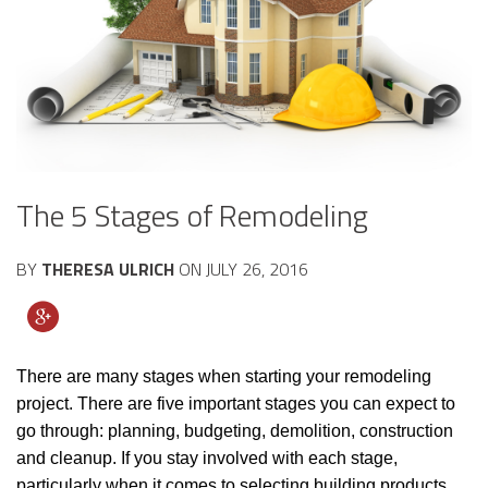
The 5 Stages of Remodeling
BY
THERESA ULRICH
ON
JULY 26, 2016
There are many stages when starting your remodeling
project. There are five important stages you can expect to
go through: planning, budgeting, demolition, construction
and cleanup. If you stay involved with each stage,
particularly when it comes to selecting building products,