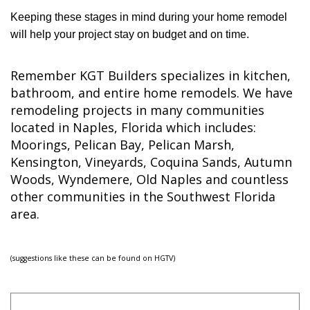
Keeping these stages in mind during your home remodel
will help your project stay on budget and on time.
Remember KGT Builders specializes in kitchen,
bathroom, and entire home remodels. We have
remodeling projects in many communities
located in Naples, Florida which includes:
Moorings, Pelican Bay, Pelican Marsh,
Kensington, Vineyards, Coquina Sands, Autumn
Woods, Wyndemere, Old Naples and countless
other communities in the Southwest Florida
area.
(suggestions like these can be found on HGTV)