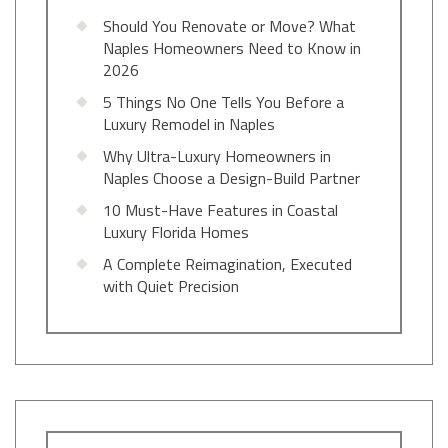
Should You Renovate or Move? What
Naples Homeowners Need to Know in
2026
5 Things No One Tells You Before a
Luxury Remodel in Naples
Why Ultra-Luxury Homeowners in
Naples Choose a Design-Build Partner
10 Must-Have Features in Coastal
Luxury Florida Homes
A Complete Reimagination, Executed
with Quiet Precision