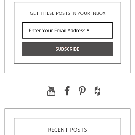
GET THESE POSTS IN YOUR INBOX
RECENT POSTS