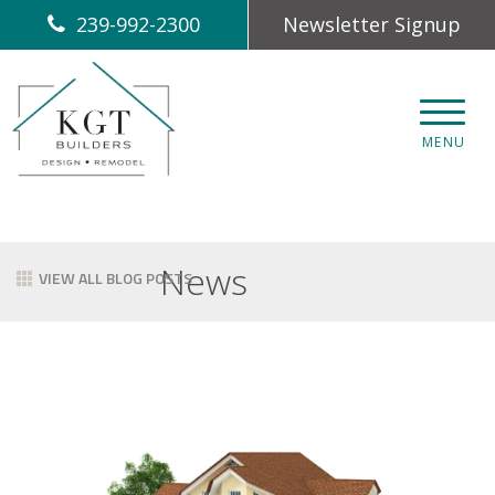
239-992-2300
Newsletter Signup
CLOS
MENU
News
VIEW ALL BLOG POSTS