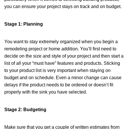
you can ensure your project stays on track and on budget.
Stage 1: Planning
You want to stay extremely organized when you begin a
remodeling project or home addition. You’ll first need to
decide on the size and style of your project and then start a
list of all your “must have” features and products. Sticking
to your product list is very important when staying on
budget and on schedule. Even a minor change can cause
delays if the product needs to be ordered or doesn’t fit
properly with the sink you have selected.
Stage 2: Budgeting
Make sure that you get a couple of written estimates from