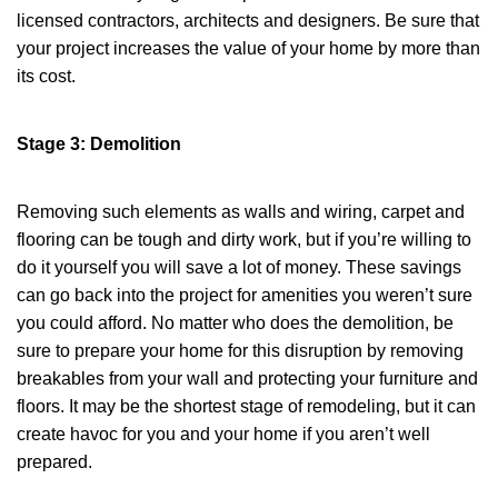
licensed contractors, architects and designers. Be sure that
your project increases the value of your home by more than
its cost.
Stage 3: Demolition
Removing such elements as walls and wiring, carpet and
flooring can be tough and dirty work, but if you’re willing to
do it yourself you will save a lot of money. These savings
can go back into the project for amenities you weren’t sure
you could afford. No matter who does the demolition, be
sure to prepare your home for this disruption by removing
breakables from your wall and protecting your furniture and
floors. It may be the shortest stage of remodeling, but it can
create havoc for you and your home if you aren’t well
prepared.