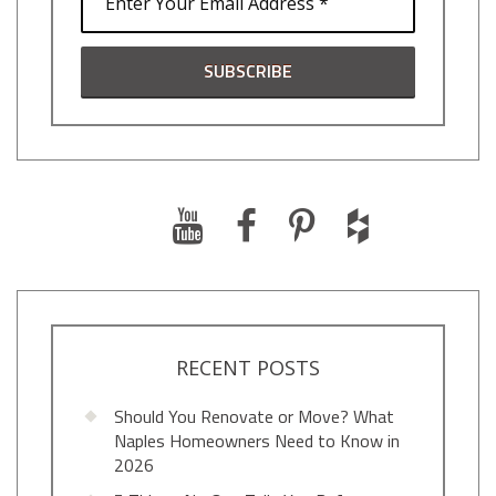
RECENT POSTS
Should You Renovate or Move? What
Naples Homeowners Need to Know in
2026