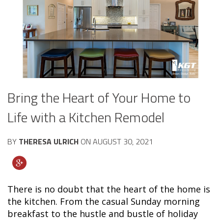
Bring the Heart of Your Home to
Life with a Kitchen Remodel
BY
THERESA ULRICH
ON
AUGUST 30, 2021
There is no doubt that the heart of the home is
the kitchen. From the casual Sunday morning
breakfast to the hustle and bustle of holiday