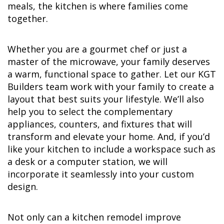
meals, the kitchen is where families come
together.
Whether you are a gourmet chef or just a
master of the microwave, your family deserves
a warm, functional space to gather. Let our KGT
Builders team work with your family to create a
layout that best suits your lifestyle. We’ll also
help you to select the complementary
appliances, counters, and fixtures that will
transform and elevate your home. And, if you’d
like your kitchen to include a workspace such as
a desk or a computer station, we will
incorporate it seamlessly into your custom
design.
Not only can a kitchen remodel improve