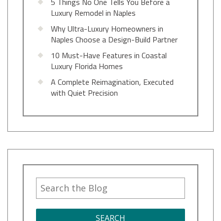
5 Things No One Tells You Before a
Luxury Remodel in Naples
Why Ultra-Luxury Homeowners in
Naples Choose a Design-Build Partner
10 Must-Have Features in Coastal
Luxury Florida Homes
A Complete Reimagination, Executed
with Quiet Precision
SEARCH