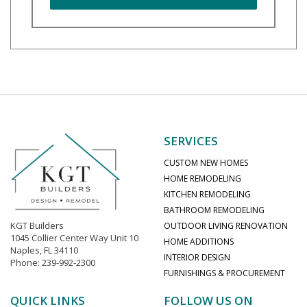
SERVICES
CUSTOM NEW HOMES
HOME REMODELING
KITCHEN REMODELING
BATHROOM REMODELING
KGT Builders
OUTDOOR LIVING RENOVATION
1045 Collier Center Way Unit 10
HOME ADDITIONS
Naples, FL 34110
INTERIOR DESIGN
Phone: 239-992-2300
FURNISHINGS & PROCUREMENT
QUICK LINKS
FOLLOW US ON