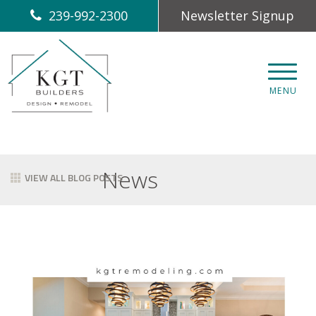
239-992-2300
Newsletter Signup
CLOS
MENU
News
VIEW ALL BLOG POSTS