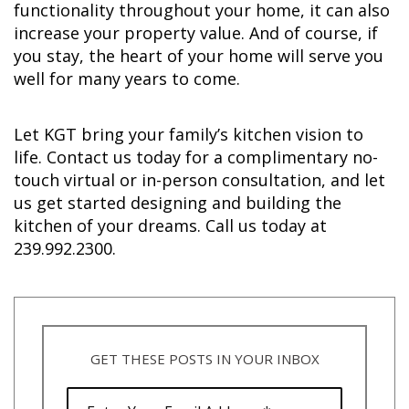
functionality throughout your home, it can also
increase your property value. And of course, if
you stay, the heart of your home will serve you
well for many years to come.
Let KGT bring your family’s kitchen vision to
life. Contact us today for a complimentary no-
touch virtual or in-person consultation, and let
us get started designing and building the
kitchen of your dreams. Call us today at
239.992.2300.
GET THESE POSTS IN YOUR INBOX