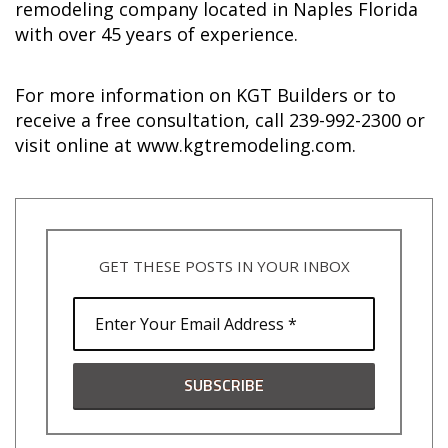
remodeling company located in Naples Florida
with over 45 years of experience.
For more information on KGT Builders or to
receive a free consultation, call 239-992-2300 or
visit online at www.kgtremodeling.com.
GET THESE POSTS IN YOUR INBOX