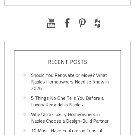
RECENT POSTS
Should You Renovate or Move? What
Naples Homeowners Need to Know in
2026
5 Things No One Tells You Before a
Luxury Remodel in Naples
Why Ultra-Luxury Homeowners in
Naples Choose a Design-Build Partner
10 Must-Have Features in Coastal