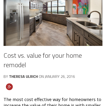
Cost vs. value for your home
remodel
BY
THERESA ULRICH
ON
JANUARY 26, 2016
The most cost effective way for homeowners to
increase the value of their home is with smaller