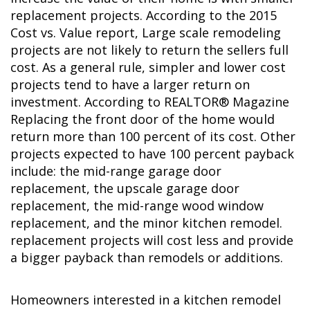
replacement projects. According to the 2015
Cost vs. Value report, Large scale remodeling
projects are not likely to return the sellers full
cost. As a general rule, simpler and lower cost
projects tend to have a larger return on
investment. According to REALTOR® Magazine
Replacing the front door of the home would
return more than 100 percent of its cost. Other
projects expected to have 100 percent payback
include: the mid-range garage door
replacement, the upscale garage door
replacement, the mid-range wood window
replacement, and the minor kitchen remodel.
replacement projects will cost less and provide
a bigger payback than remodels or additions.
Homeowners interested in a kitchen remodel