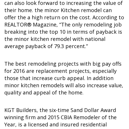
can also look forward to increasing the value of
their home. the minor Kitchen remodel can
offer the a high return on the cost. According to
REALTOR® Magazine, “The only remodeling job
breaking into the top 10 in terms of payback is
the minor kitchen remodel with national
average payback of 79.3 percent.”
The best remodeling projects with big pay offs
for 2016 are replacement projects, especially
those that increase curb appeal. In addition
minor kitchen remodels will also increase value,
quality and appeal of the home.
KGT Builders, the six-time Sand Dollar Award
winning firm and 2015 CBIA Remodeler of the
Year, is a licensed and insured residential