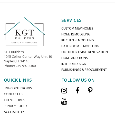
SERVICES
CUSTOM NEW HOMES
HOME REMODELING
KITCHEN REMODELING
BATHROOM REMODELING
KGT Builders
OUTDOOR LIVING RENOVATION
1045 Collier Center Way Unit 10
HOME ADDITIONS
Naples, FL 34110
INTERIOR DESIGN
Phone: 239-992-2300
FURNISHINGS & PROCUREMENT
QUICK LINKS
FOLLOW US ON
FIVE-POINT PROMISE
CONTACT US
CLIENT PORTAL
PRIVACY POLICY
ACCESSIBILITY