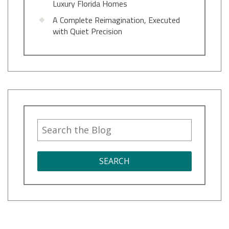
Luxury Florida Homes
A Complete Reimagination, Executed
with Quiet Precision
SEARCH