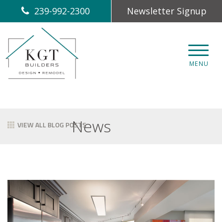
239-992-2300
Newsletter Signup
CLOS
MENU
News
VIEW ALL BLOG POSTS