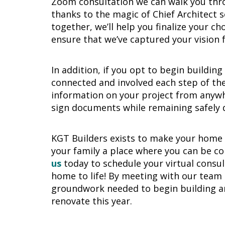
Zoom consultation we can walk you thr
thanks to the magic of Chief Architect s
together, we’ll help you finalize your ch
ensure that we’ve captured your vision 
In addition, if you opt to begin buildin
connected and involved each step of the
information on your project from anywh
sign documents while remaining safely 
KGT Builders exists to make your home a
your family a place where you can be c
us
today to schedule your virtual consu
home to life! By meeting with our team t
groundwork needed to begin building and
renovate this year.