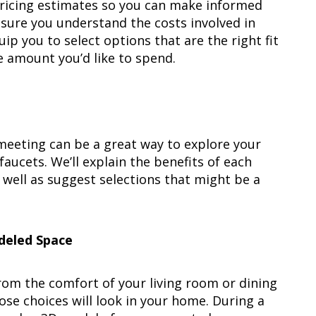
pricing estimates so you can make informed
sure you understand the costs involved in
p you to select options that are the right fit
he amount you’d like to spend.
l meeting can be a great way to explore your
faucets. We’ll explain the benefits of each
s well as suggest selections that might be a
deled Space
rom the comfort of your living room or dining
ose choices will look in your home. During a