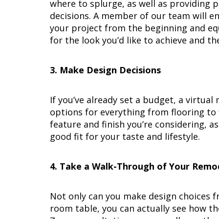
where to splurge, as well as providing 
decisions. A member of our team will en
your project from the beginning and equi
for the look you’d like to achieve and t
3. Make Design Decisions
If you’ve already set a budget, a virtua
options for everything from flooring to 
feature and finish you’re considering, a
good fit for your taste and lifestyle.
4. Take a Walk-Through of Your Remo
Not only can you make design choices f
room table, you can actually see how th