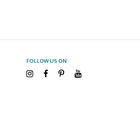
FOLLOW US ON