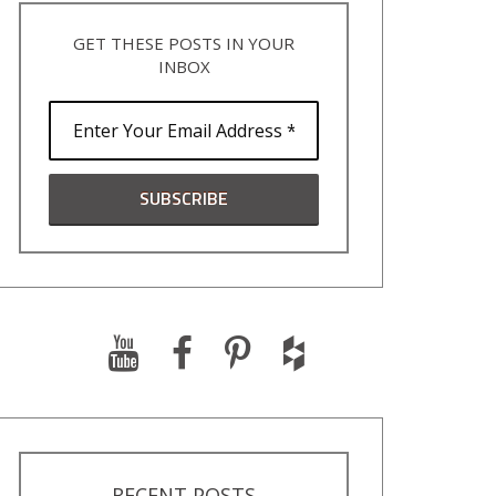
GET THESE POSTS IN YOUR
INBOX
RECENT POSTS