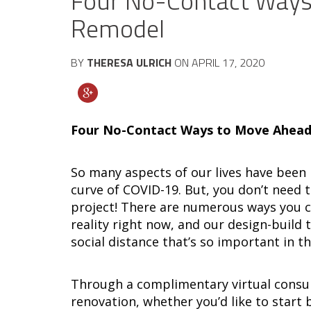
Four No-Contact Ways
Remodel
BY
THERESA ULRICH
ON
APRIL 17, 2020
Four No-Contact Ways to Move Ahead
So many aspects of our lives have been 
curve of COVID-19. But, you don’t need 
project! There are numerous ways you c
reality right now, and our design-build 
social distance that’s so important in 
Through a complimentary virtual consu
renovation, whether you’d like to start 