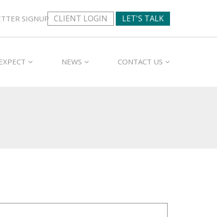
CLIENT LOGIN
LET'S TALK
TTER SIGNUP
EXPECT
NEWS
CONTACT US