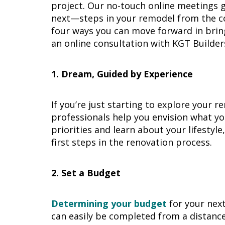
project. Our no-touch online meetings g
next—steps in your remodel from the c
four ways you can move forward in brin
an online consultation with KGT Builder
1. Dream, Guided by Experience
If you’re just starting to explore your 
professionals help you envision what yo
priorities and learn about your lifestyl
first steps in the renovation process.
2. Set a Budget
Determining your budget
for your next 
can easily be completed from a distance