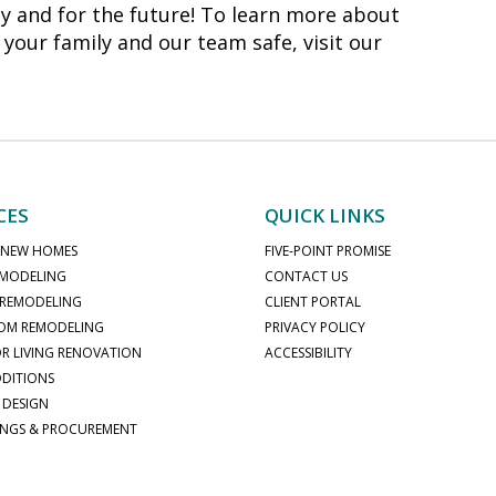
 and for the future! To learn more about
 your family and our team safe, visit our
CES
QUICK LINKS
 NEW HOMES
FIVE-POINT PROMISE
MODELING
CONTACT US
 REMODELING
CLIENT PORTAL
OM REMODELING
PRIVACY POLICY
 LIVING RENOVATION
ACCESSIBILITY
DITIONS
 DESIGN
INGS & PROCUREMENT