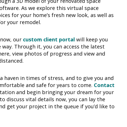
ough a 3D model of your renovated space
oftware. As we explore this virtual space
oices for your home’s fresh new look, as well as
for your remodel.
g now, our
custom client portal
will keep you
 way. Through it, you can access the latest
ere, view photos of progress and view and
distanced.
 haven in times of stress, and to give you and
omfortable and safe for years to come.
Contact
ltation and begin bringing your dream for your
o discuss vital details now, you can lay the
 get your project in the queue if you’d like to