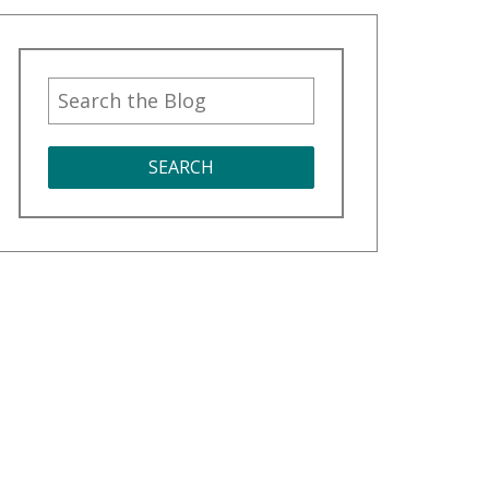
SEARCH