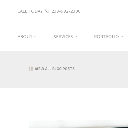
CALL TODAY
239-992-2300
ABOUT
SERVICES
PORTFOLIO
VIEW ALL BLOG POSTS