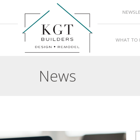
NEWSLE
WHAT TO 
News