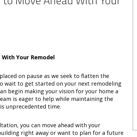
 to Move Ahead With Your
 With Your Remodel
placed on pause as we seek to flatten the
to wait to get started on your next remodeling
an begin making your vision for your home a
team is eager to help while maintaining the
this unprecedented time.
ltation, you can move ahead with your
building right away or want to plan for a future