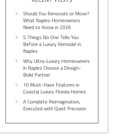
Should You Renovate or Move?
What Naples Homeowners
Need to Know in 2026
5 Things No One Tells You
Before a Luxury Remodel in
Naples
Why Ultra-Luxury Homeowners
in Naples Choose a Design-
Build Partner
10 Must-Have Features in
Coastal Luxury Florida Homes
A Complete Reimagination,
Executed with Quiet Precision