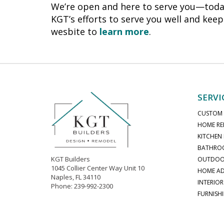
We’re open and here to serve you—today
KGT’s efforts to serve you well and keep
wesbite to
learn more
.
SERVI
CUSTOM
HOME RE
KITCHEN
BATHRO
KGT Builders
OUTDOOR
1045 Collier Center Way Unit 10
HOME AD
Naples, FL 34110
INTERIOR
Phone: 239-992-2300
FURNISH