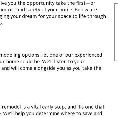
ive you the opportunity take the first—or
omfort and safety of your home. Below are
ging your dream for your space to life through
s.
remodeling options, let one of our experienced
ur home could be. We’ll listen to your
e, and will come alongside you as you take the
remodel is a vital early step, and it’s one that
. We’ll help you determine where to save and