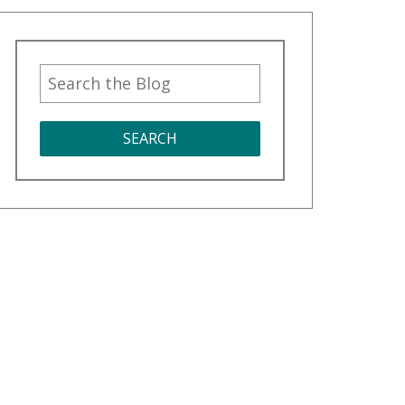
SEARCH