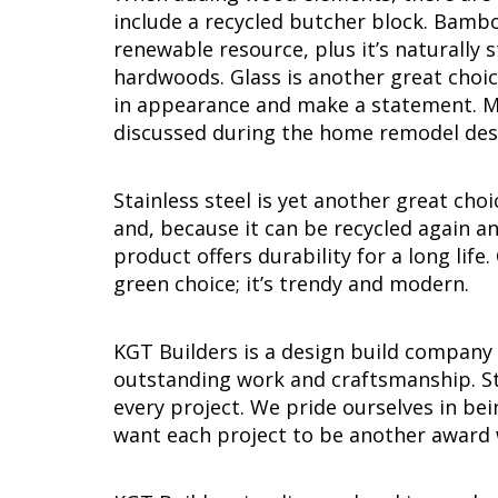
include a recycled butcher block. Bamboo
renewable resource, plus it’s naturally
hardwoods. Glass is another great choic
in appearance and make a statement. Ma
discussed during the home remodel des
Stainless steel is yet another great cho
and, because it can be recycled again an
product offers durability for a long life
green choice; it’s trendy and modern.
KGT Builders is a design build company
outstanding work and craftsmanship. St
every project. We pride ourselves in b
want each project to be another award 