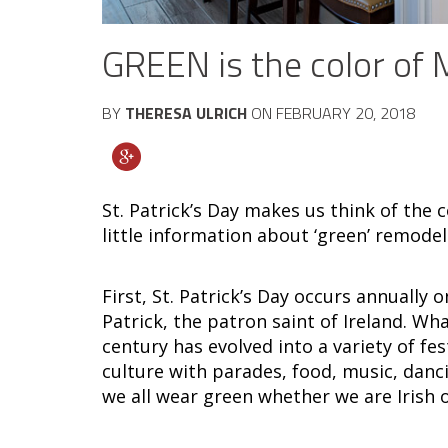
GREEN is the color of
BY
THERESA ULRICH
ON
FEBRUARY 20, 2018
St. Patrick’s Day makes us think of the
little information about ‘green’ remode
First, St. Patrick’s Day occurs annually 
Patrick, the patron saint of Ireland. Wha
century has evolved into a variety of fes
culture with parades, food, music, dancin
we all wear green whether we are Irish o