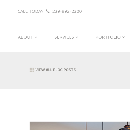
CALL TODAY
239-992-2300
ABOUT
SERVICES
PORTFOLIO
VIEW ALL BLOG POSTS