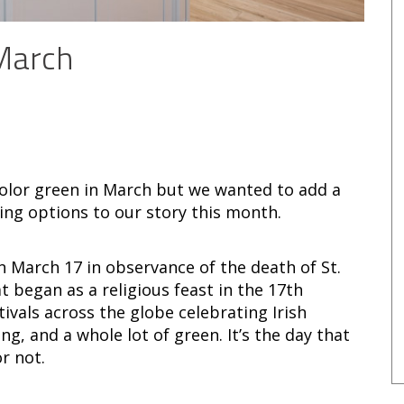
 March
 color green in March but we wanted to add a
ling options to our story this month.
on March 17 in observance of the death of St.
t began as a religious feast in the 17th
tivals across the globe celebrating Irish
g, and a whole lot of green. It’s the day that
r not.