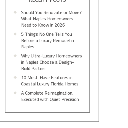
Should You Renovate or Move?
What Naples Homeowners
Need to Know in 2026
5 Things No One Tells You
Before a Luxury Remodel in
Naples
Why Ultra-Luxury Homeowners
in Naples Choose a Design-
Build Partner
10 Must-Have Features in
Coastal Luxury Florida Homes
A Complete Reimagination,
Executed with Quiet Precision