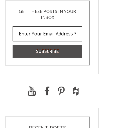
GET THESE POSTS IN YOUR
INBOX
RECENT POSTS