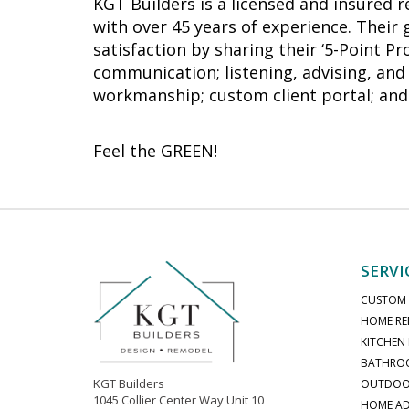
KGT Builders is a licensed and insured 
with over 45 years of experience. Their
satisfaction by sharing their ‘5-Point P
communication; listening, advising, and 
workmanship; custom client portal; and 
Feel the GREEN!
SERVI
CUSTOM
HOME RE
KITCHEN
BATHRO
KGT Builders
OUTDOOR
1045 Collier Center Way Unit 10
HOME AD