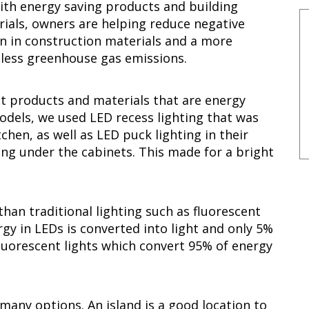
with energy saving products and building
rials, owners are helping reduce negative
n in construction materials and a more
e less greenhouse gas emissions.
st products and materials that are energy
models, we used LED recess lighting that was
chen, as well as LED puck lighting in their
ing under the cabinets. This made for a bright
than traditional lighting such as fluorescent
gy in LEDs is converted into light and only 5%
fluorescent lights which convert 95% of energy
any options. An island is a good location to