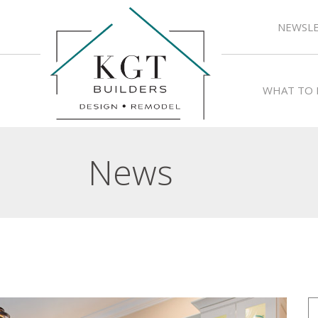
NEWSLE
WHAT TO 
News