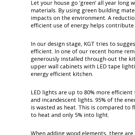
Let your house go ‘green’ all year long 
materials. By using green building mate
impacts on the environment. A reductio
efficient use of energy helps contribut
In our design stage, KGT tries to sugge
efficient. In one of our recent home re
generously installed through-out the kit
upper wall cabinets with LED tape light
energy efficient kitchen.
LED lights are up to 80% more efficient 
and incandescent lights. 95% of the ener
is wasted as heat. This is compared to 
to heat and only 5% into light.
When adding wood elements, there are m