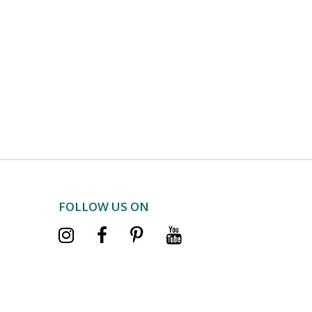
FOLLOW US ON