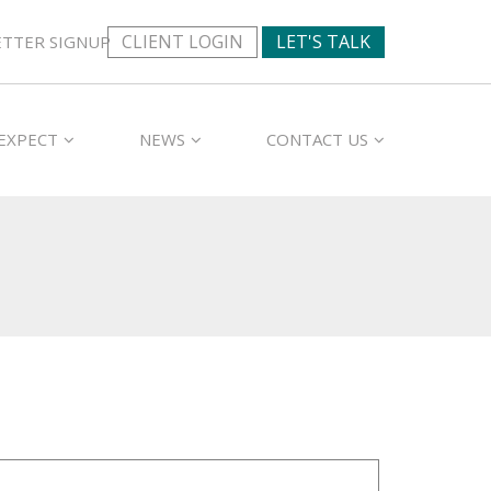
CLIENT LOGIN
LET'S TALK
TTER SIGNUP
EXPECT
NEWS
CONTACT US