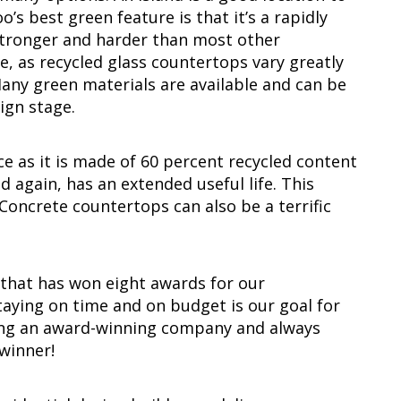
’s best green feature is that it’s a rapidly
 stronger and harder than most other
e, as recycled glass countertops vary greatly
ny green materials are available and can be
ign stage.
ice as it is made of 60 percent recycled content
d again, has an extended useful life. This
. Concrete countertops can also be a terrific
 that has won eight awards for our
aying on time and on budget is our goal for
eing an award-winning company and always
winner!