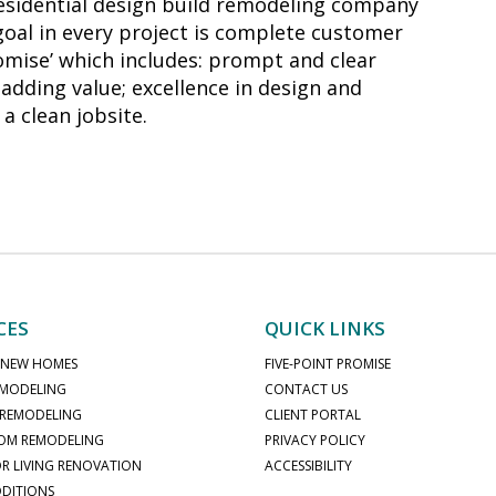
residential design build remodeling company
 goal in every project is complete customer
romise’ which includes: prompt and clear
adding value; excellence in design and
a clean jobsite.
CES
QUICK LINKS
 NEW HOMES
FIVE-POINT PROMISE
MODELING
CONTACT US
 REMODELING
CLIENT PORTAL
OM REMODELING
PRIVACY POLICY
 LIVING RENOVATION
ACCESSIBILITY
DITIONS