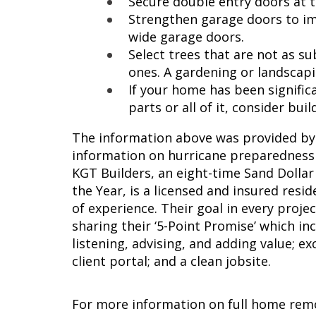
Secure double entry doors at 
Strengthen garage doors to im
wide garage doors.
Select trees that are not as s
ones. A gardening or landscapi
If your home has been signific
parts or all of it, consider bui
The information above was provided by
information on hurricane preparednes
KGT Builders, an eight-time Sand Dolla
the Year, is a licensed and insured res
of experience. Their goal in every proje
sharing their ‘5-Point Promise’ which i
listening, advising, and adding value; 
client portal; and a clean jobsite.
For more information on full home rem