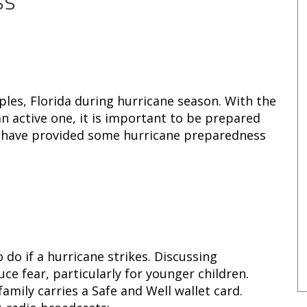
ss
ples, Florida during hurricane season. With the
n active one, it is important to be prepared
e have provided some hurricane preparedness
 do if a hurricane strikes. Discussing
ce fear, particularly for younger children.
mily carries a Safe and Well wallet card.