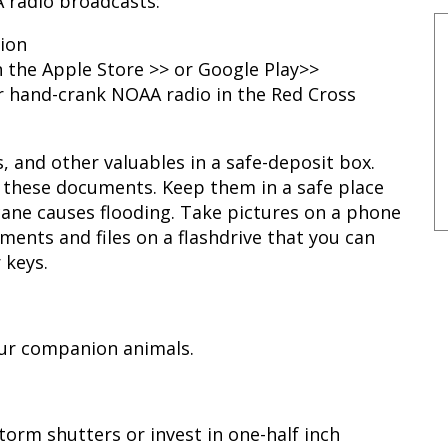
 radio broadcasts:
tion
 the Apple Store >> or Google Play>>
 hand-crank NOAA radio in the Red Cross
 and other valuables in a safe-deposit box.
 these documents. Keep them in a safe place
icane causes flooding. Take pictures on a phone
ents and files on a flashdrive that you can
 keys.
our companion animals.
rm shutters or invest in one-half inch