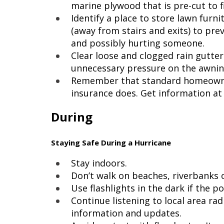
marine plywood that is pre-cut to 
Identify a place to store lawn furni
(away from stairs and exits) to p
and possibly hurting someone.
Clear loose and clogged rain gutte
unnecessary pressure on the awnin
Remember that standard homeowner
insurance does. Get information a
During
Staying Safe During a Hurricane
Stay indoors.
Don’t walk on beaches, riverbanks o
Use flashlights in the dark if the 
Continue listening to local area rad
information and updates.