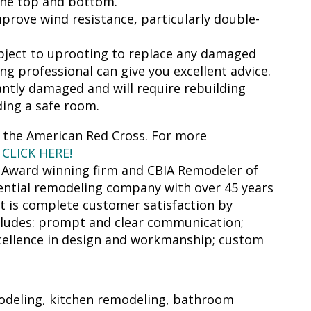
the top and bottom.
prove wind resistance, particularly double-
ubject to uprooting to replace any damaged
ng professional can give you excellent advice.
antly damaged and will require rebuilding
lding a safe room.
 the American Red Cross. For more
s
CLICK HERE!
r Award winning firm and CBIA Remodeler of
idential remodeling company with over 45 years
ct is complete customer satisfaction by
ncludes: prompt and clear communication;
excellence in design and workmanship; custom
odeling, kitchen remodeling, bathroom