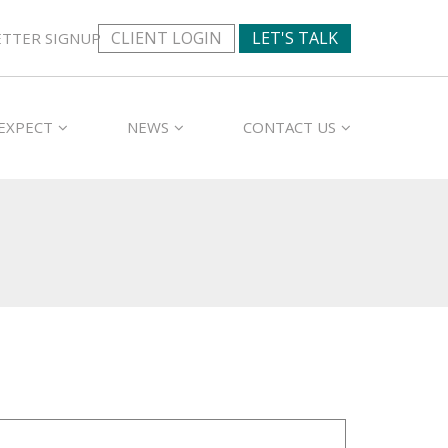
CLIENT LOGIN
LET'S TALK
TTER SIGNUP
EXPECT
NEWS
CONTACT US