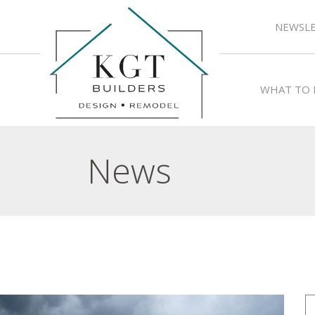
NEWSLE
WHAT TO 
News