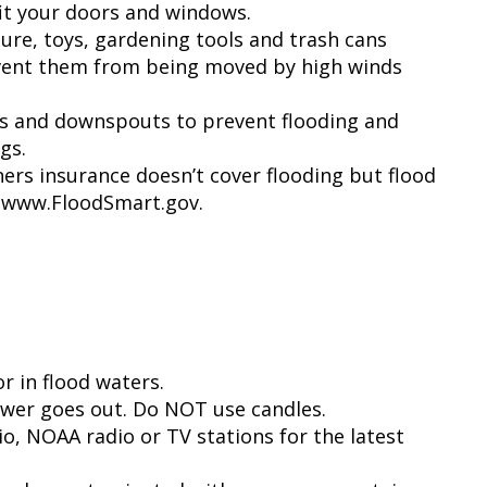
fit your doors and windows.
ture, toys, gardening tools and trash cans
revent them from being moved by high winds
rs and downspouts to prevent flooding and
gs.
s insurance doesn’t cover flooding but flood
t www.FloodSmart.gov.
r in flood waters.
power goes out. Do NOT use candles.
io, NOAA radio or TV stations for the latest