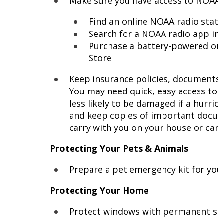
Make sure you have access to NOAA
Find an online NOAA radio sta
Search for a NOAA radio app in
Purchase a battery-powered or
Store
Keep insurance policies, documents,
You may need quick, easy access to
less likely to be damaged if a hurr
and keep copies of important docum
carry with you on your house or car
Protecting Your Pets & Animals
Prepare a pet emergency kit for y
Protecting Your Home
Protect windows with permanent sto