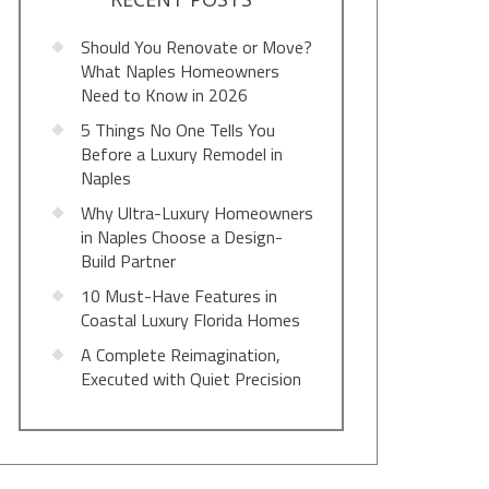
Should You Renovate or Move?
What Naples Homeowners
Need to Know in 2026
5 Things No One Tells You
Before a Luxury Remodel in
Naples
Why Ultra-Luxury Homeowners
in Naples Choose a Design-
Build Partner
10 Must-Have Features in
Coastal Luxury Florida Homes
A Complete Reimagination,
Executed with Quiet Precision