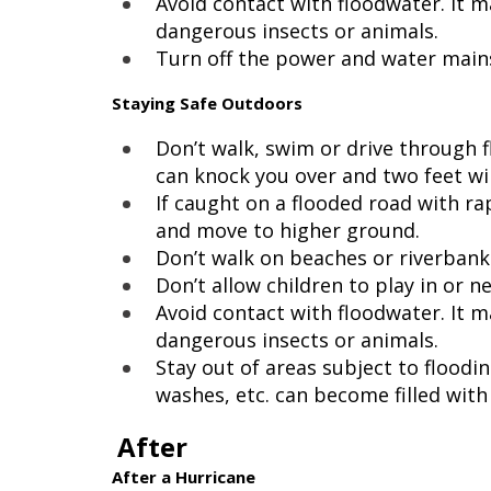
Avoid contact with floodwater. It 
dangerous insects or animals.
Turn off the power and water mains 
Staying Safe Outdoors
Don’t walk, swim or drive through f
can knock you over and two feet will
If caught on a flooded road with rap
and move to higher ground.
Don’t walk on beaches or riverbank
Don’t allow children to play in or n
Avoid contact with floodwater. It 
dangerous insects or animals.
Stay out of areas subject to floodi
washes, etc. can become filled with
After
After a Hurricane