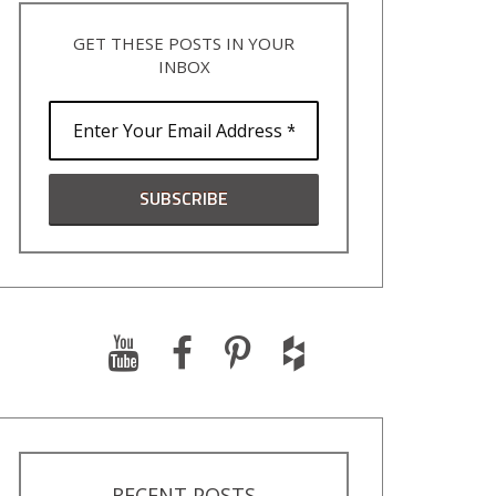
GET THESE POSTS IN YOUR
INBOX
RECENT POSTS