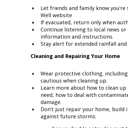
Let friends and family know you’re 
Well website
If evacuated, return only when autho
Continue listening to local news o
information and instructions.
Stay alert for extended rainfall an
Cleaning and Repairing Your Home
Wear protective clothing, includin
cautious when cleaning up.
Learn more about how to clean up af
need, how to deal with contaminat
damage.
Don’t just repair your home, build 
against future storms: