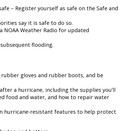
safe – Register yourself as safe on the Safe and
rities say it is safe to do so.
r a NOAA Weather Radio for updated
d subsequent flooding.
g rubber gloves and rubber boots, and be
ter a hurricane, including the supplies you’ll
ed food and water, and how to repair water
in hurricane-resistant features to help protect