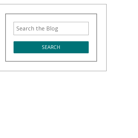
SEARCH