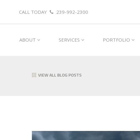
CALL TODAY
239-992-2300
ABOUT
SERVICES
PORTFOLIO
VIEW ALL BLOG POSTS