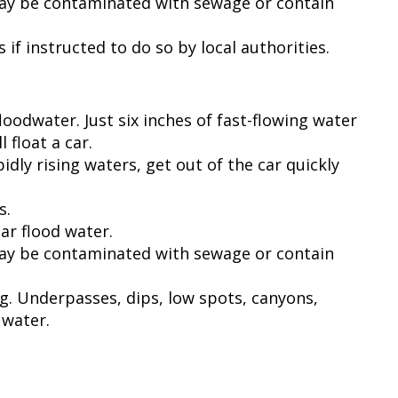
may be contaminated with sewage or contain
if instructed to do so by local authorities.
loodwater. Just six inches of fast-flowing water
 float a car.
idly rising waters, get out of the car quickly
s.
ear flood water.
may be contaminated with sewage or contain
ng. Underpasses, dips, low spots, canyons,
 water.