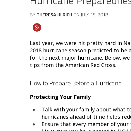
Hurricane Preparedne
BY
THERESA ULRICH
ON
JULY 18, 2018
Last year, we were hit pretty hard in Na
2018 hurricane season predicted to be a
for the next major hurricane. Below, w
tips from the American Red Cross.
How to Prepare Before a Hurricane
Protecting Your Family
Talk with your family about what to
hurricanes ahead of time helps redu
Ensure that every member of your fa