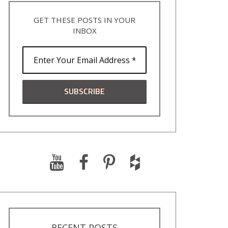
GET THESE POSTS IN YOUR
INBOX
RECENT POSTS