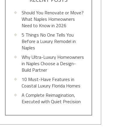
Should You Renovate or Move?
What Naples Homeowners
Need to Know in 2026
5 Things No One Tells You
Before a Luxury Remodel in
Naples
Why Ultra-Luxury Homeowners
in Naples Choose a Design-
Build Partner
10 Must-Have Features in
Coastal Luxury Florida Homes
A Complete Reimagination,
Executed with Quiet Precision