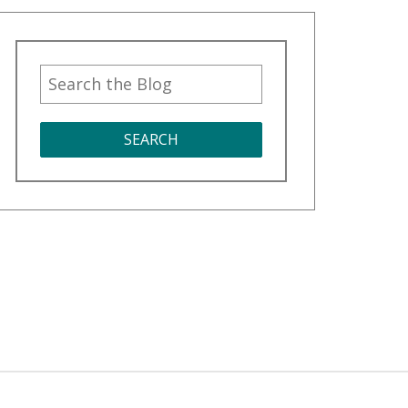
SEARCH