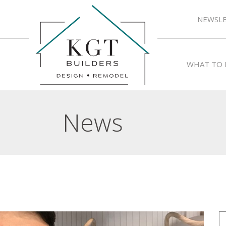
NEWSLE
WHAT TO 
News