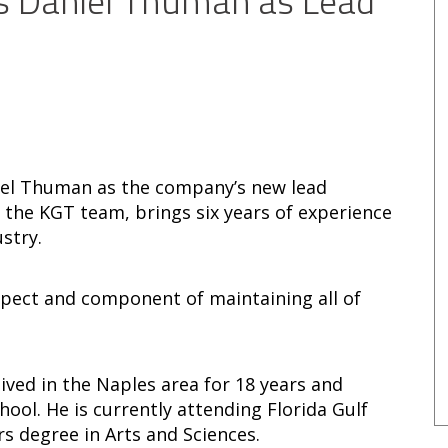
s Daniel Thuman as Lead
iel Thuman as the company’s new lead
 the KGT team, brings six years of experience
stry.
spect and component of maintaining all of
ved in the Naples area for 18 years and
ol. He is currently attending Florida Gulf
rs degree in Arts and Sciences.