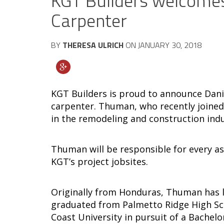
KGT Builders welcome
Carpenter
BY
THERESA ULRICH
ON
JANUARY 30, 2018
KGT Builders is proud to announce Dan
carpenter. Thuman, who recently joined
in the remodeling and construction indu
Thuman will be responsible for every a
KGT’s project jobsites.
Originally from Honduras, Thuman has li
graduated from Palmetto Ridge High Scho
Coast University in pursuit of a Bachelo