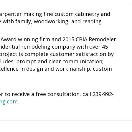
arpenter making fine custom cabinetry and
 with family, woodworking, and reading.
r Award winning firm and 2015 CBIA Remodeler
residential remodeling company with over 45
 project is complete customer satisfaction by
ncludes: prompt and clear communication;
excellence in design and workmanship; custom
to receive a free consultation, call 239-992-
ng.com
.