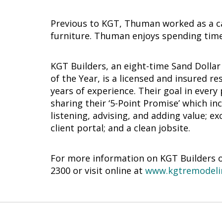
Previous to KGT, Thuman worked as a c
furniture. Thuman enjoys spending time
KGT Builders, an eight-time Sand Dolla
of the Year, is a licensed and insured 
years of experience. Their goal in every
sharing their ‘5-Point Promise’ which i
listening, advising, and adding value; 
client portal; and a clean jobsite.
For more information on KGT Builders or 
2300 or visit online at
www.kgtremodeli