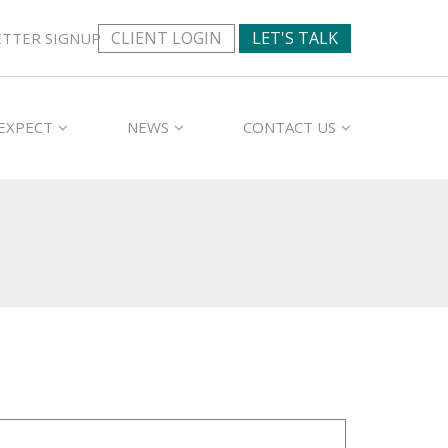
CLIENT LOGIN
LET'S TALK
TTER SIGNUP
EXPECT
NEWS
CONTACT US