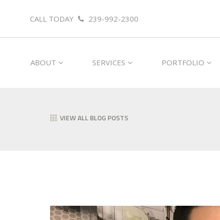
CALL TODAY
239-992-2300
ABOUT
SERVICES
PORTFOLIO
VIEW ALL BLOG POSTS