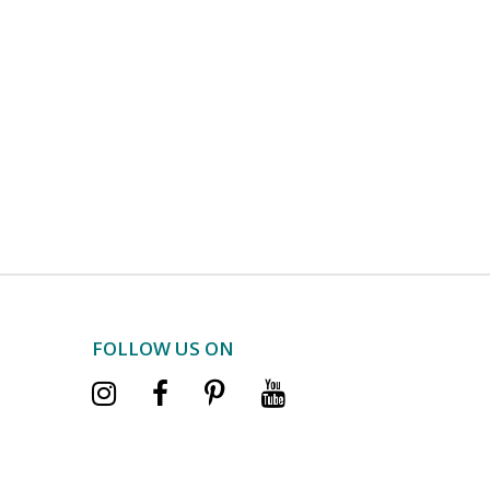
FOLLOW US ON