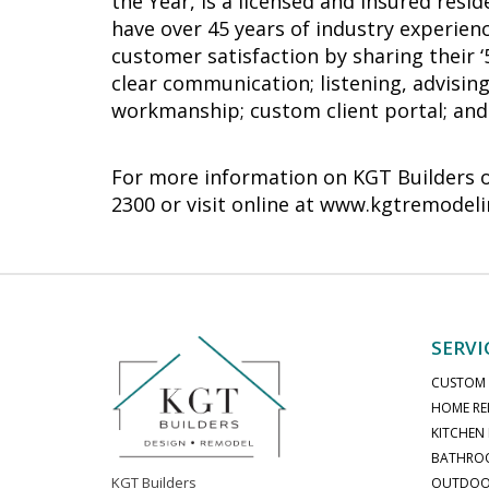
the Year, is a licensed and insured re
have over 45 years of industry experienc
customer satisfaction by sharing their 
clear communication; listening, advising
workmanship; custom client portal; and 
For more information on KGT Builders or 
2300 or visit online at www.kgtremodel
SERVI
CUSTOM
HOME RE
KITCHEN
BATHRO
KGT Builders
OUTDOOR