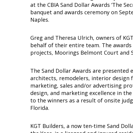
at the CBIA Sand Dollar Awards ‘The Sec
banquet and awards ceremony on Septem
Naples.
Greg and Theresa Ulrich, owners of KGT
behalf of their entire team. The awards
projects, Moorings Belmont Court and 
The Sand Dollar Awards are presented e
architects, remodelers, interior design 
marketing, sales and/or advertising pr
design, and marketing excellence in the
to the winners as a result of onsite jud
Florida.
KGT Builders, a now ten-time Sand Doll