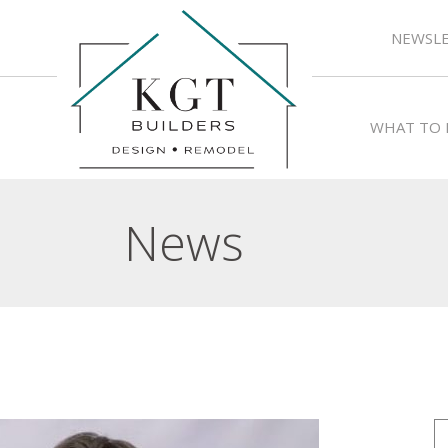
NEWSLE
WHAT TO 
News