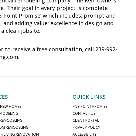
sidential remodeling company. The KGT owners
e. Their goal in every project is complete
‘5-Point Promise’ which includes: prompt and
, and adding value; excellence in design and
a clean jobsite.
to receive a free consultation, call 239-992-
ing.com.
CES
QUICK LINKS
 NEW HOMES
FIVE-POINT PROMISE
MODELING
CONTACT US
 REMODELING
CLIENT PORTAL
OM REMODELING
PRIVACY POLICY
 LIVING RENOVATION
ACCESSIBILITY