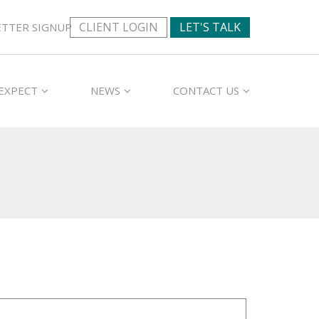
CLIENT LOGIN
LET'S TALK
TTER SIGNUP
EXPECT
NEWS
CONTACT US