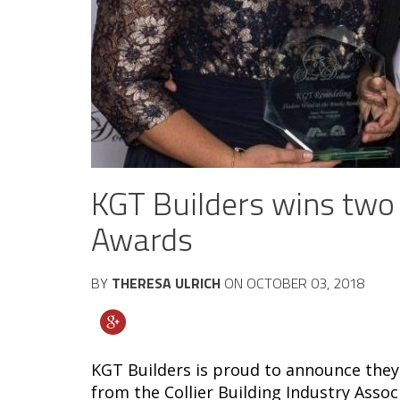
KGT Builders wins two
Awards
BY
THERESA ULRICH
ON
OCTOBER 03, 2018
KGT Builders is proud to announce they
from the Collier Building Industry Asso