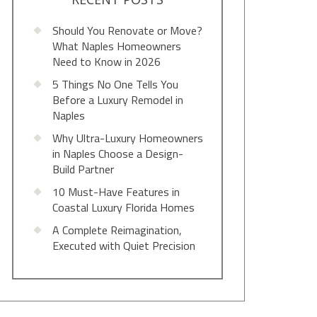
Should You Renovate or Move?
What Naples Homeowners
Need to Know in 2026
5 Things No One Tells You
Before a Luxury Remodel in
Naples
Why Ultra-Luxury Homeowners
in Naples Choose a Design-
Build Partner
10 Must-Have Features in
Coastal Luxury Florida Homes
A Complete Reimagination,
Executed with Quiet Precision