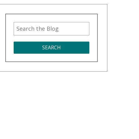
SEARCH