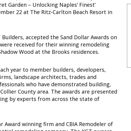
ret Garden – Unlocking Naples’ Finest’
ber 22 at The Ritz-Carlton Beach Resort in
 Builders, accepted the Sand Dollar Awards on
 were received for their winning remodeling
Shadow Wood at the Brooks residences.
ach year to member builders, developers,
firms, landscape architects, trades and
ofessionals who have demonstrated building,
 Collier County area. The awards are presented
ging by experts from across the state of
ar Award winning firm and CBIA Remodeler of