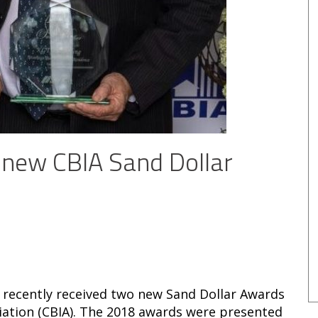
 new CBIA Sand Dollar
 recently received two new Sand Dollar Awards
ciation (CBIA). The 2018 awards were presented