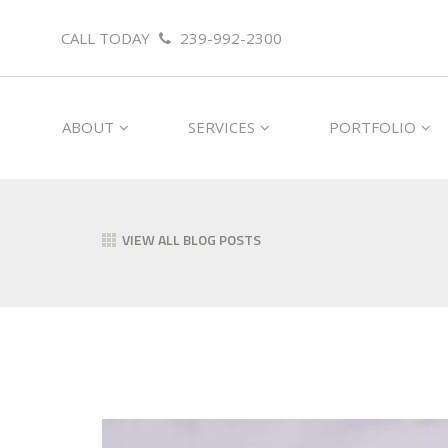
CALL TODAY
239-992-2300
ABOUT
SERVICES
PORTFOLIO
VIEW ALL BLOG POSTS