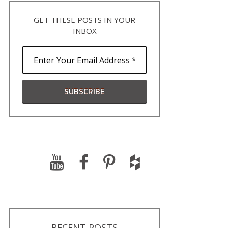
GET THESE POSTS IN YOUR
INBOX
RECENT POSTS