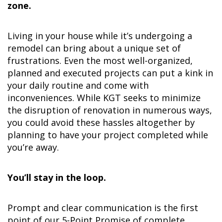
zone.
Living in your house while it’s undergoing a
remodel can bring about a unique set of
frustrations. Even the most well-organized,
planned and executed projects can put a kink in
your daily routine and come with
inconveniences. While KGT seeks to minimize
the disruption of renovation in numerous ways,
you could avoid these hassles altogether by
planning to have your project completed while
you’re away.
You’ll stay in the loop.
Prompt and clear communication is the first
point of our 5-Point Promise of complete