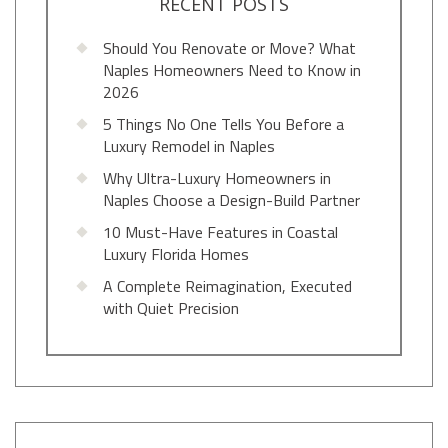
RECENT POSTS
Should You Renovate or Move? What
Naples Homeowners Need to Know in
2026
5 Things No One Tells You Before a
Luxury Remodel in Naples
Why Ultra-Luxury Homeowners in
Naples Choose a Design-Build Partner
10 Must-Have Features in Coastal
Luxury Florida Homes
A Complete Reimagination, Executed
with Quiet Precision