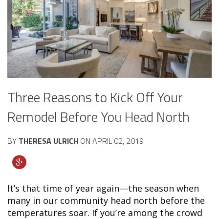
Three Reasons to Kick Off Your
Remodel Before You Head North
BY
THERESA ULRICH
ON
APRIL 02, 2019
It’s that time of year again—the season when
many in our community head north before the
temperatures soar. If you’re among the crowd