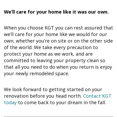
We’ll care for your home like it was our own.
When you choose KGT you can rest assured that
we’ll care for your home like we would for our
own, whether you’re on site or on the other side
of the world. We take every precaution to
protect your home as we work, and are
committed to leaving your property clean so
that all you need to do when you return is enjoy
your newly remodeled space.
We look forward to getting started on your
renovation before you head north.
Contact KGT
today
to come back to your dream in the fall.