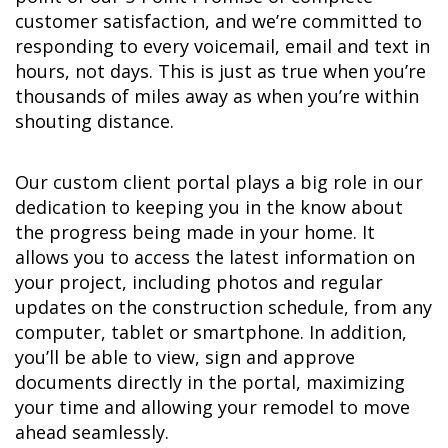
customer satisfaction, and we’re committed to
responding to every voicemail, email and text in
hours, not days. This is just as true when you’re
thousands of miles away as when you’re within
shouting distance.
Our custom client portal plays a big role in our
dedication to keeping you in the know about
the progress being made in your home. It
allows you to access the latest information on
your project, including photos and regular
updates on the construction schedule, from any
computer, tablet or smartphone. In addition,
you’ll be able to view, sign and approve
documents directly in the portal, maximizing
your time and allowing your remodel to move
ahead seamlessly.