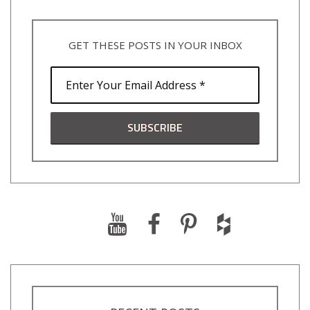
GET THESE POSTS IN YOUR INBOX