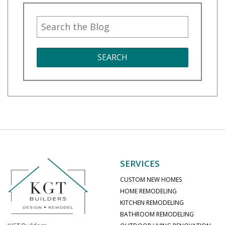
SEARCH
SERVICES
CUSTOM NEW HOMES
HOME REMODELING
KITCHEN REMODELING
BATHROOM REMODELING