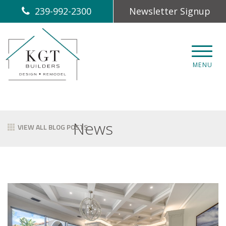
239-992-2300
Newsletter Signup
CLOS
MENU
News
VIEW ALL BLOG POSTS