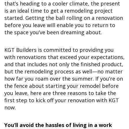
that’s heading to a cooler climate, the present
is an ideal time to get a remodeling project
started. Getting the ball rolling on a renovation
before you leave will enable you to return to
the space you’ve been dreaming about.
KGT Builders is committed to providing you
with renovations that exceed your expectations,
and that includes not only the finished product,
but the remodeling process as well—no matter
how far you roam over the summer. If you’re on
the fence about starting your remodel before
you leave, here are three reasons to take the
first step to kick off your renovation with KGT
now.
You’ll avoid the hassles of living in a work