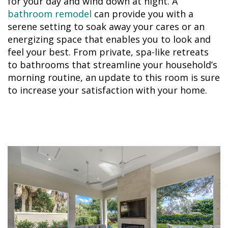
for your day and wind down at night. A
bathroom remodel
can provide you with a
serene setting to soak away your cares or an
energizing space that enables you to look and
feel your best. From private, spa-like retreats
to bathrooms that streamline your household’s
morning routine, an update to this room is sure
to increase your satisfaction with your home.