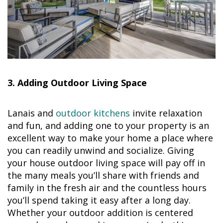
3. Adding Outdoor Living Space
Lanais and
outdoor kitchens
invite relaxation
and fun, and adding one to your property is an
excellent way to make your home a place where
you can readily unwind and socialize. Giving
your house outdoor living space will pay off in
the many meals you’ll share with friends and
family in the fresh air and the countless hours
you’ll spend taking it easy after a long day.
Whether your outdoor addition is centered