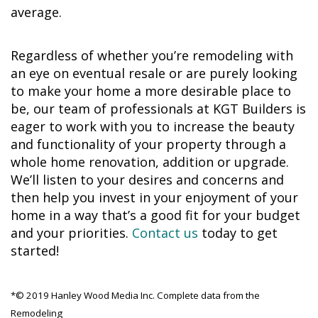
average.
Regardless of whether you’re remodeling with
an eye on eventual resale or are purely looking
to make your home a more desirable place to
be, our team of professionals at KGT Builders is
eager to work with you to increase the beauty
and functionality of your property through a
whole home renovation, addition or upgrade.
We’ll listen to your desires and concerns and
then help you invest in your enjoyment of your
home in a way that’s a good fit for your budget
and your priorities.
Contact us
today to get
started!
*© 2019 Hanley Wood Media Inc. Complete data from the
Remodeling