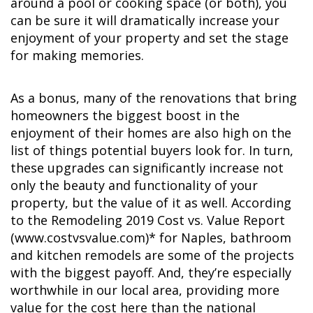
around a pool or cooking space (or both), you
can be sure it will dramatically increase your
enjoyment of your property and set the stage
for making memories.
As a bonus, many of the renovations that bring
homeowners the biggest boost in the
enjoyment of their homes are also high on the
list of things potential buyers look for. In turn,
these upgrades can significantly increase not
only the beauty and functionality of your
property, but the value of it as well. According
to the Remodeling 2019 Cost vs. Value Report
(www.costvsvalue.com)* for Naples, bathroom
and kitchen remodels are some of the projects
with the biggest payoff. And, they’re especially
worthwhile in our local area, providing more
value for the cost here than the national