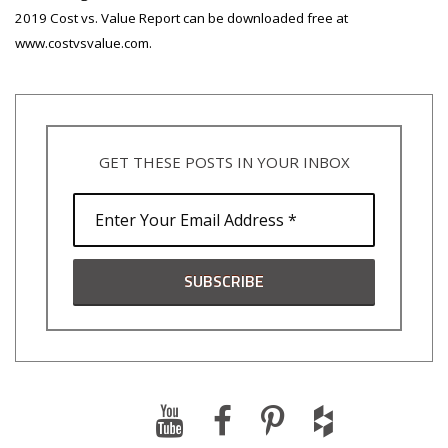
2019 Cost vs. Value Report can be downloaded free at
www.costvsvalue.com.
GET THESE POSTS IN YOUR INBOX