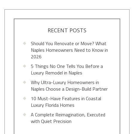
RECENT POSTS
Should You Renovate or Move? What
Naples Homeowners Need to Know in
2026
5 Things No One Tells You Before a
Luxury Remodel in Naples
Why Ultra-Luxury Homeowners in
Naples Choose a Design-Build Partner
10 Must-Have Features in Coastal
Luxury Florida Homes
A Complete Reimagination, Executed
with Quiet Precision