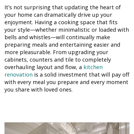
It’s not surprising that updating the heart of
your home can dramatically drive up your
enjoyment. Having a cooking space that fits
your style—whether minimalistic or loaded with
bells and whistles—will continually make
preparing meals and entertaining easier and
more pleasurable. From upgrading your
cabinets, counters and tile to completely
overhauling layout and flow, a
kitchen
renovation
is a solid investment that will pay off
with every meal you prepare and every moment
you share with loved ones.