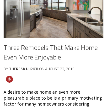
Three Remodels That Make Home
Even More Enjoyable
BY
THERESA ULRICH
ON
AUGUST 22, 2019
A desire to make home an even more
pleasurable place to be is a primary motivating
factor for many homeowners considering