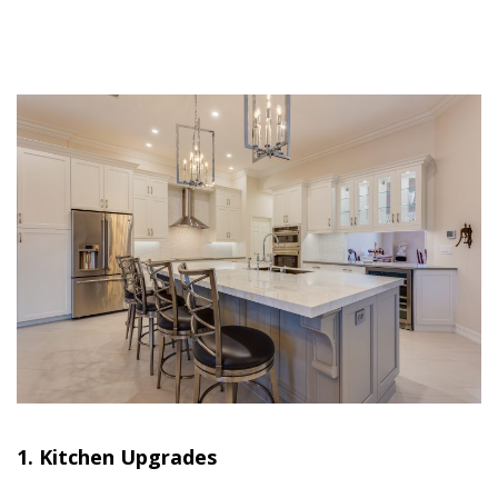
1. Kitchen Upgrades