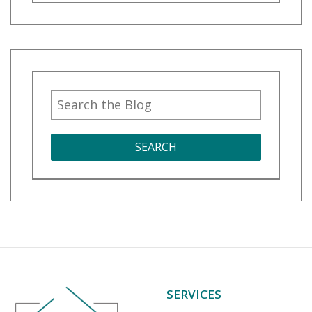
SEARCH
SERVICES