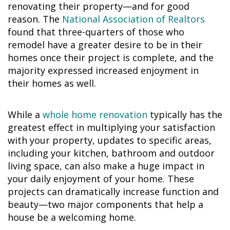
renovating their property—and for good
reason. The
National Association of Realtors
found that three-quarters of those who
remodel have a greater desire to be in their
homes once their project is complete, and the
majority expressed increased enjoyment in
their homes as well.
While a
whole home renovation
typically has the
greatest effect in multiplying your satisfaction
with your property, updates to specific areas,
including your kitchen, bathroom and outdoor
living space, can also make a huge impact in
your daily enjoyment of your home. These
projects can dramatically increase function and
beauty—two major components that help a
house be a welcoming home.