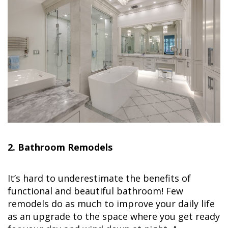
2. Bathroom Remodels
It’s hard to underestimate the benefits of
functional and beautiful bathroom! Few
remodels do as much to improve your daily life
as an upgrade to the space where you get ready