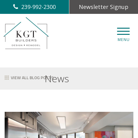
239-992-2300
Newsletter Signup
CLOS
MENU
News
VIEW ALL BLOG POSTS