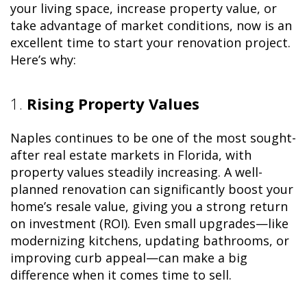
your living space, increase property value, or
take advantage of market conditions, now is an
excellent time to start your renovation project.
Here’s why:
1.
Rising Property Values
Naples continues to be one of the most sought-
after real estate markets in Florida, with
property values steadily increasing. A well-
planned renovation can significantly boost your
home’s resale value, giving you a strong return
on investment (ROI). Even small upgrades—like
modernizing kitchens, updating bathrooms, or
improving curb appeal—can make a big
difference when it comes time to sell.