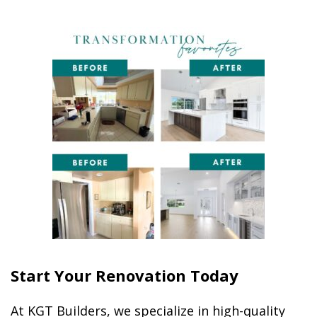
Start Your Renovation Today
At KGT Builders, we specialize in high-quality