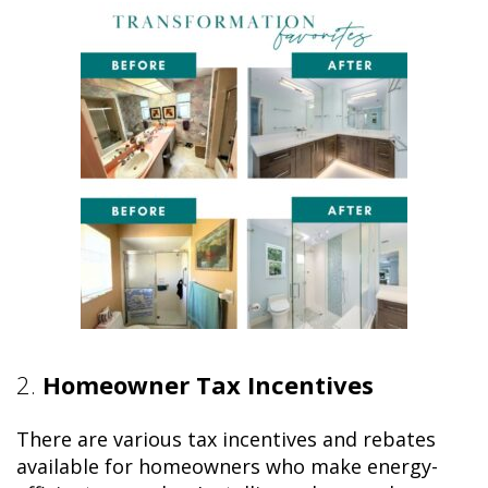
2.
Homeowner Tax Incentives
There are various tax incentives and rebates
available for homeowners who make energy-