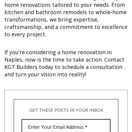
home renovations tailored to your needs. From
kitchen and bathroom remodels to whole-home
transformations, we bring expertise,
craftsmanship, and a commitment to excellence
to every project.
If you’re considering a home renovation in
Naples, now is the time to take action. Contact
KGT Builders today to schedule a consultation
and turn your vision into reality!
GET THESE POSTS IN YOUR INBOX