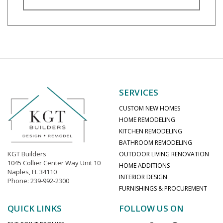
SERVICES
CUSTOM NEW HOMES
HOME REMODELING
KITCHEN REMODELING
BATHROOM REMODELING
KGT Builders
OUTDOOR LIVING RENOVATION
1045 Collier Center Way Unit 10
HOME ADDITIONS
Naples, FL 34110
INTERIOR DESIGN
Phone: 239-992-2300
FURNISHINGS & PROCUREMENT
QUICK LINKS
FOLLOW US ON