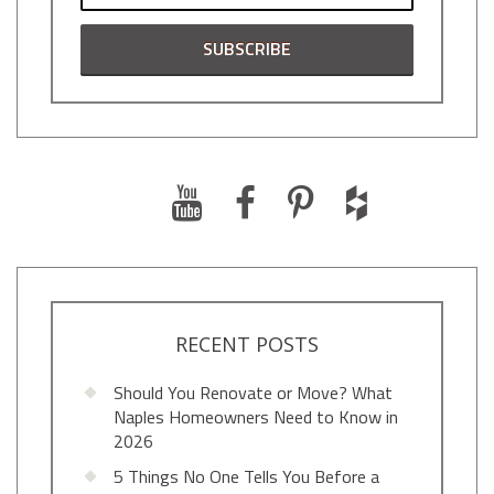
RECENT POSTS
Should You Renovate or Move? What
Naples Homeowners Need to Know in
2026
5 Things No One Tells You Before a