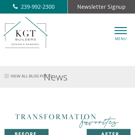
239-992-2300
Newsletter Signup
CLOS
MENU
News
VIEW ALL BLOG POSTS