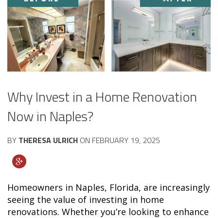
Why Invest in a Home Renovation
Now in Naples?
BY
THERESA ULRICH
ON
FEBRUARY 19, 2025
Homeowners in Naples, Florida, are increasingly
seeing the value of investing in home
renovations. Whether you’re looking to enhance