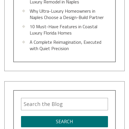
Luxury Remodel in Naples
Why Ultra-Luxury Homeowners in
Naples Choose a Design-Build Partner
10 Must-Have Features in Coastal
Luxury Florida Homes
A Complete Reimagination, Executed
with Quiet Precision
SEARCH