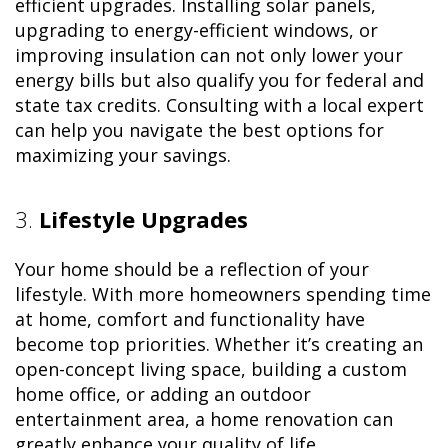
efficient upgrades. Installing solar panels,
upgrading to energy-efficient windows, or
improving insulation can not only lower your
energy bills but also qualify you for federal and
state tax credits. Consulting with a local expert
can help you navigate the best options for
maximizing your savings.
3.
Lifestyle Upgrades
Your home should be a reflection of your
lifestyle. With more homeowners spending time
at home, comfort and functionality have
become top priorities. Whether it’s creating an
open-concept living space, building a custom
home office, or adding an outdoor
entertainment area, a home renovation can
greatly enhance your quality of life.