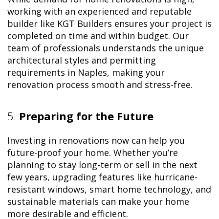
working with an experienced and reputable
builder like KGT Builders ensures your project is
completed on time and within budget. Our
team of professionals understands the unique
architectural styles and permitting
requirements in Naples, making your
renovation process smooth and stress-free.
5.
Preparing for the Future
Investing in renovations now can help you
future-proof your home. Whether you’re
planning to stay long-term or sell in the next
few years, upgrading features like hurricane-
resistant windows, smart home technology, and
sustainable materials can make your home
more desirable and efficient.