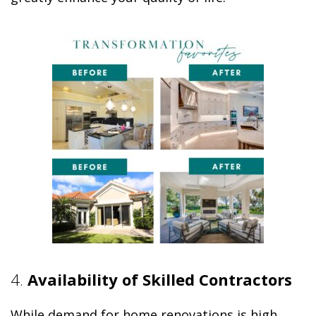
4.
Availability of Skilled Contractors
While demand for home renovations is high,