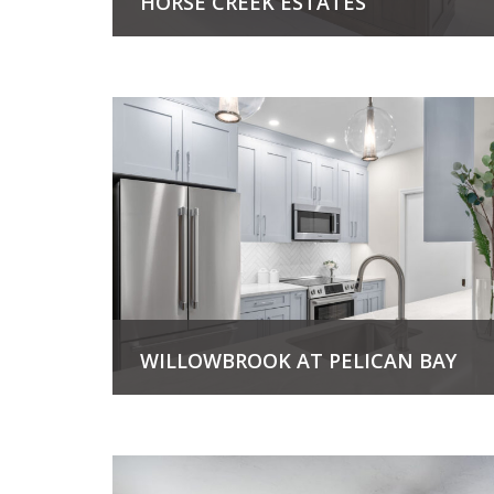
HORSE CREEK ESTATES
View Project
WILLOWBROOK AT PELICAN BAY
View Project