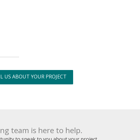
L US ABOUT YOUR PROJECT
g team is here to help.
unity to speak to you about your project.