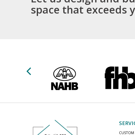
space that exceeds 
SERVI
CUSTOM