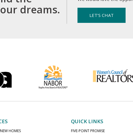
your dreams.
LET’S CHAT
CES
QUICK LINKS
 NEW HOMES
FIVE-POINT PROMISE