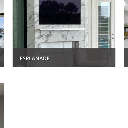
ESPLANADE
View Project