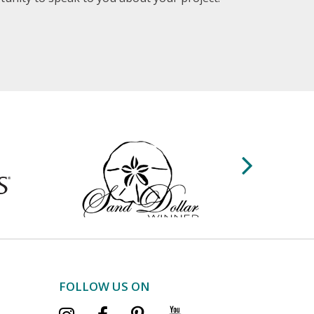
FOLLOW US ON