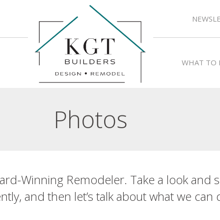
NEWSLE
WHAT TO 
Photos
ard-Winning Remodeler. Take a look and s
tly, and then let’s talk about what we can 