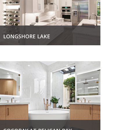
LONGSHORE LAKE
View Project