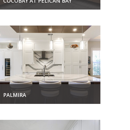
COCOBAY AT PELICAN BAY
View Project
PALMIRA
View Project