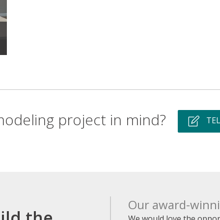
odeling project in mind?
TEL
Our award-winnin
ild the
We would love the opport