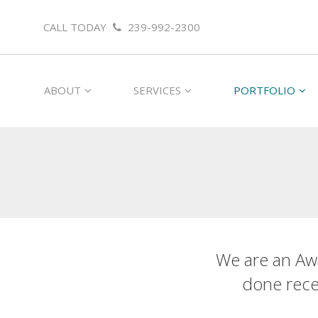
CALL TODAY
239-992-2300
ABOUT
SERVICES
PORTFOLIO
We are an Aw
done recen