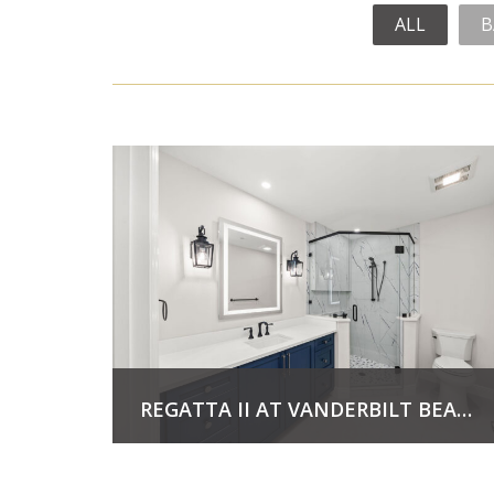
ALL
B
REGATTA II AT VANDERBILT BEACH
View Project