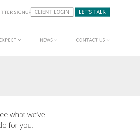
CLIENT LOGIN
LET'S TALK
TTER SIGNUP
EXPECT
NEWS
CONTACT US
ee what we’ve
do for you.