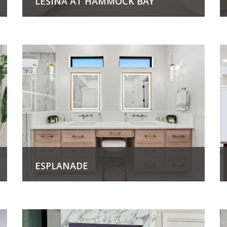
LESINA AT HAMMOCK BAY
View Project
ESPLANADE
View Project