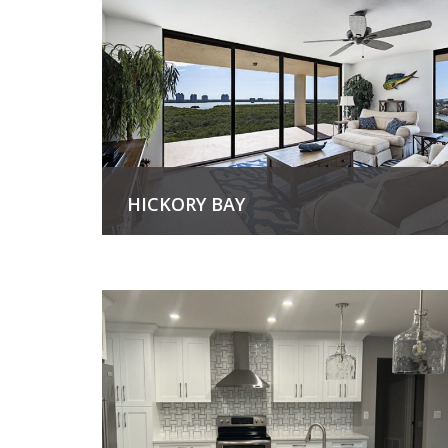
HICKORY BAY
View Project