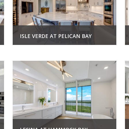
ISLE VERDE AT PELICAN BAY
View Project