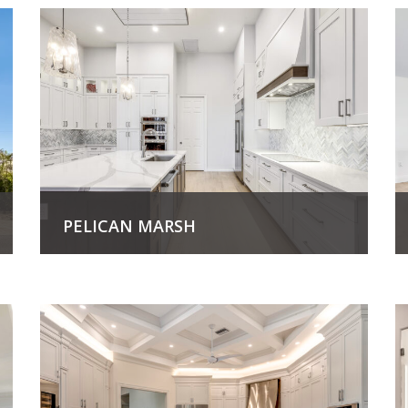
PELICAN MARSH
View Project