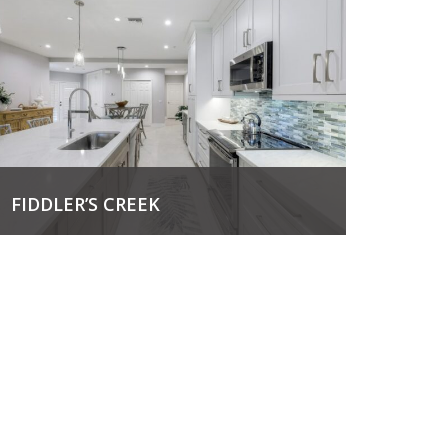
FIDDLER’S CREEK
View Project