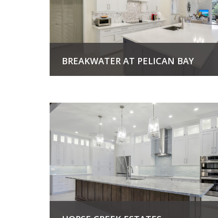
BREAKWATER AT PELICAN BAY
View Project