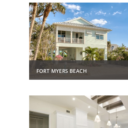
FORT MYERS BEACH
View Project