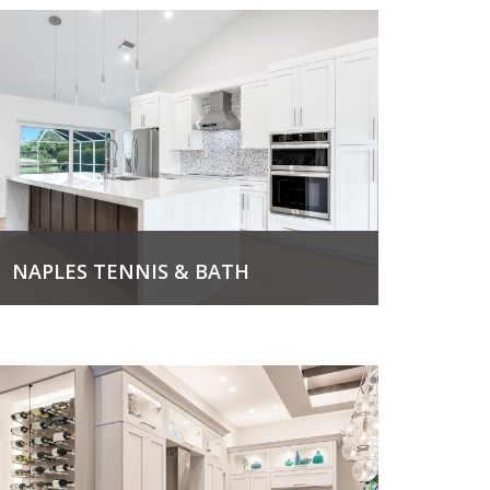
NAPLES TENNIS & BATH
View Project