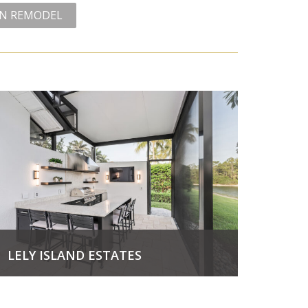
EN REMODEL
LELY ISLAND ESTATES
View Project