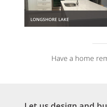
LONGSHORE LAKE
View Project
Have a home rem
Let us design and bu