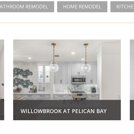
ATHROOM REMODEL
HOME REMODEL
KITCH
WILLOWBROOK AT PELICAN BAY
View Project