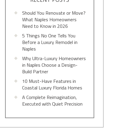
Should You Renovate or Move?
What Naples Homeowners
Need to Know in 2026
5 Things No One Tells You
Before a Luxury Remodel in
Naples
Why Ultra-Luxury Homeowners
in Naples Choose a Design-
Build Partner
10 Must-Have Features in
Coastal Luxury Florida Homes
A Complete Reimagination,
Executed with Quiet Precision