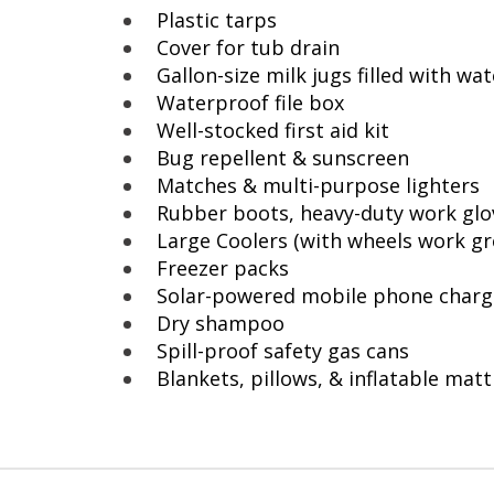
Plastic tarps
Cover for tub drain
Gallon-size milk jugs filled with wat
Waterproof file box
Well-stocked first aid kit
Bug repellent & sunscreen
Matches & multi-purpose lighters
Rubber boots, heavy-duty work gl
Large Coolers (with wheels work gr
Freezer packs
Solar-powered mobile phone charg
Dry shampoo
Spill-proof safety gas cans
Blankets, pillows, & inflatable mat