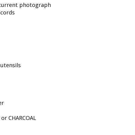
, current photograph
/cords
utensils
er
E or CHARCOAL