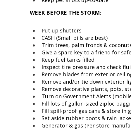
Keep pet shots up-to-date
WEEK BEFORE THE STORM:
Put up shutters
CASH (Small bills are best)
Trim trees, palm fronds & coconuts
Give a spare key to a friend for sa
Keep fuel tanks filled
Inspect tire pressure and check flu
Remove blades from exterior ceilin
Remove and/or tie down exterior lig
Remove decorative plants, pots, st
Turn on Government Alerts (mobil
Fill lots of gallon-sized ziploc bagg
Fill spill-proof gas cans & store in 
Set aside rubber boots & rain jack
Generator & gas (Per store manufa