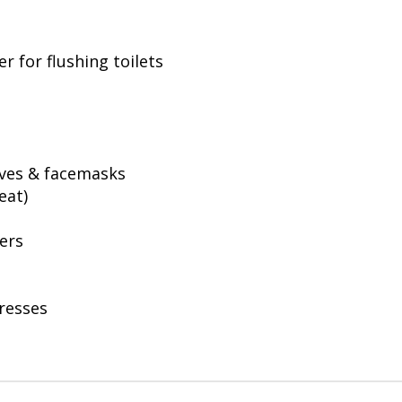
er for flushing toilets
oves & facemasks
eat)
ers
tresses