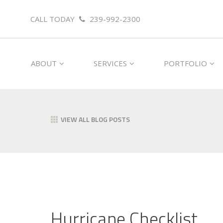
CALL TODAY
239-992-2300
ABOUT
SERVICES
PORTFOLIO
VIEW ALL BLOG POSTS
Hurricane Checklist