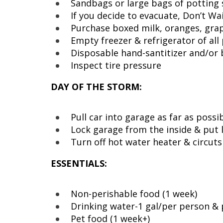
Sandbags or large bags of potting 
If you decide to evacuate, Don’t Wai
Purchase boxed milk, oranges, grap
Empty freezer & refrigerator of all
Disposable hand-santitizer and/or
Inspect tire pressure
DAY OF THE STORM:
Pull car into garage as far as possi
Lock garage from the inside & put l
Turn off hot water heater & circuts
ESSENTIALS:
Non-perishable food (1 week)
Drinking water-1 gal/per person & 
Pet food (1 week+)