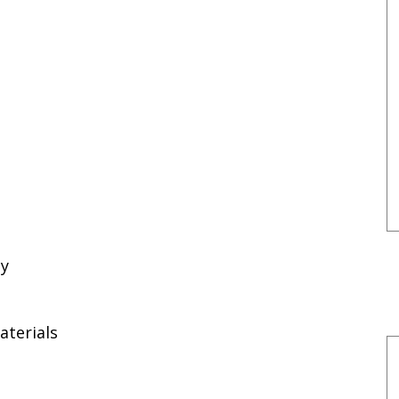
ty
aterials