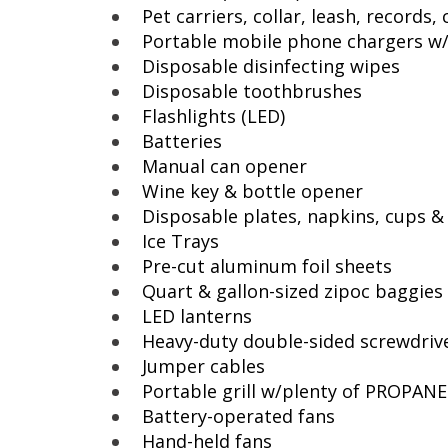
Pet carriers, collar, leash, records
Portable mobile phone chargers w
Disposable disinfecting wipes
Disposable toothbrushes
Flashlights (LED)
Batteries
Manual can opener
Wine key & bottle opener
Disposable plates, napkins, cups & 
Ice Trays
Pre-cut aluminum foil sheets
Quart & gallon-sized zipoc baggies
LED lanterns
Heavy-duty double-sided screwdriv
Jumper cables
Portable grill w/plenty of PROPAN
Battery-operated fans
Hand-held fans