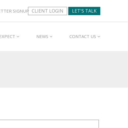
CLIENT LOGIN
LET'S TALK
TTER SIGNUP
EXPECT
NEWS
CONTACT US