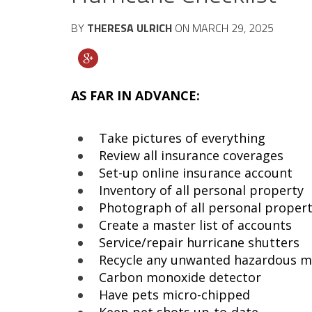
BY
THERESA ULRICH
ON
MARCH 29, 2025
AS FAR IN ADVANCE:
Take pictures of everything
Review all insurance coverages
Set-up online insurance account
Inventory of all personal property
Photograph of all personal proper
Create a master list of accounts
Service/repair hurricane shutters
Recycle any unwanted hazardous m
Carbon monoxide detector
Have pets micro-chipped