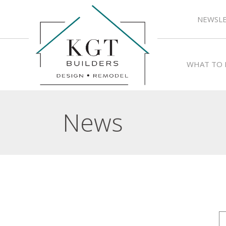
NEWSLE
WHAT TO 
News