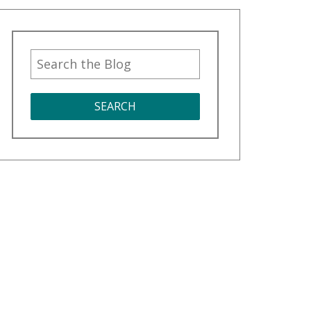
SEARCH