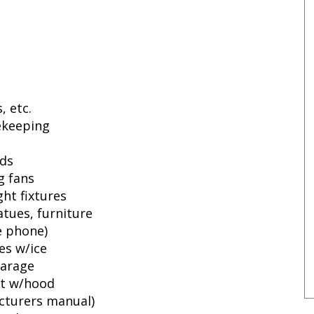
, etc.
fekeeping
ids
g fans
ht fixtures
atues, furniture
e phone)
ies w/ice
garage
et w/hood
cturers manual)