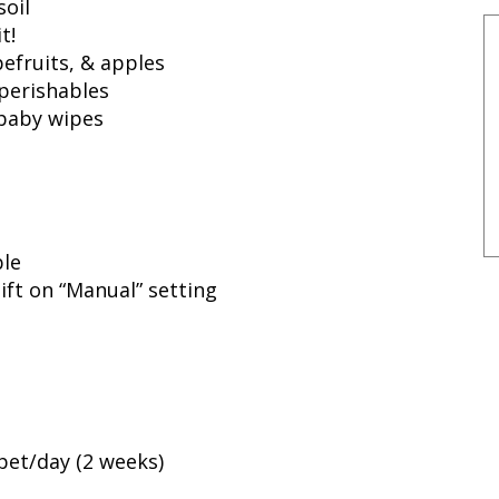
soil
t!
efruits, & apples
 perishables
 baby wipes
ble
ift on “Manual” setting
pet/day (2 weeks)