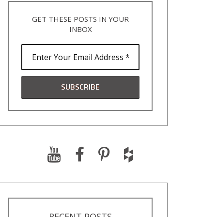
GET THESE POSTS IN YOUR
INBOX
RECENT POSTS