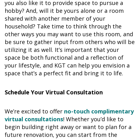
you also like it to provide space to pursue a
hobby? And, will it be yours alone or a room
shared with another member of your
household? Take time to think through the
other ways you may want to use this room, and
be sure to gather input from others who will be
utilizing it as well. It’s important that your
space be both functional and a reflection of
your lifestyle, and KGT can help you envision a
space that’s a perfect fit and bring it to life.
Schedule Your Virtual Consultation
We’re excited to offer
no-touch complimentary
virtual consultations
! Whether you’d like to
begin building right away or want to plan for a
future renovation, you can start from the