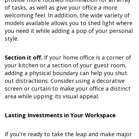
of tasks, as well as give your office a more
welcoming feel. In addition, the wide variety of
models available allows you to shed light where
you need it while adding a pop of your personal
style.
Section it off.
If your home office is a corner of
your kitchen or a section of your guest room,
adding a physical boundary can help you shut
out distractions. Consider using a decorative
screen or curtain to make your office a distinct
area while upping its visual appeal.
Lasting Investments in Your Workspace
If you’re ready to take the leap and make major