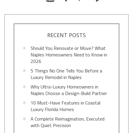
RECENT POSTS
Should You Renovate or Move? What
Naples Homeowners Need to Know in
2026
5 Things No One Tells You Before a
Luxury Remodel in Naples
Why Ultra-Luxury Homeowners in
Naples Choose a Design-Build Partner
10 Must-Have Features in Coastal
Luxury Florida Homes
A Complete Reimagination, Executed
with Quiet Precision