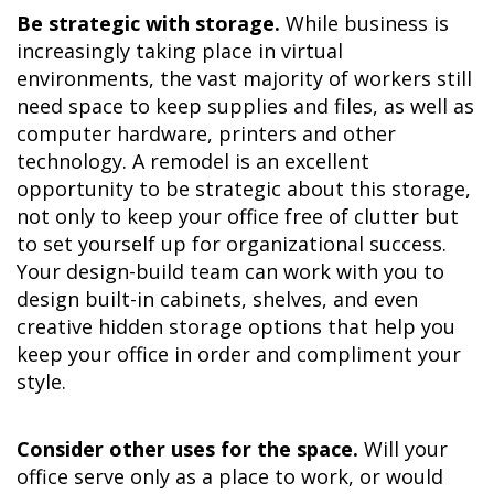
Be strategic with storage.
While business is
increasingly taking place in virtual
environments, the vast majority of workers still
need space to keep supplies and files, as well as
computer hardware, printers and other
technology. A remodel is an excellent
opportunity to be strategic about this storage,
not only to keep your office free of clutter but
to set yourself up for organizational success.
Your design-build team can work with you to
design built-in cabinets, shelves, and even
creative hidden storage options that help you
keep your office in order and compliment your
style.
Consider other uses for the space.
Will your
office serve only as a place to work, or would