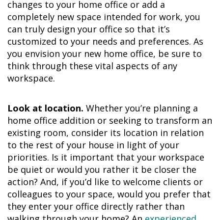
changes to your home office or add a
completely new space intended for work, you
can truly design your office so that it’s
customized to your needs and preferences. As
you envision your new home office, be sure to
think through these vital aspects of any
workspace.
Look at location.
Whether you’re planning a
home office addition or seeking to transform an
existing room, consider its location in relation
to the rest of your house in light of your
priorities. Is it important that your workspace
be quiet or would you rather it be closer the
action? And, if you’d like to welcome clients or
colleagues to your space, would you prefer that
they enter your office directly rather than
walking through your home? An
experienced