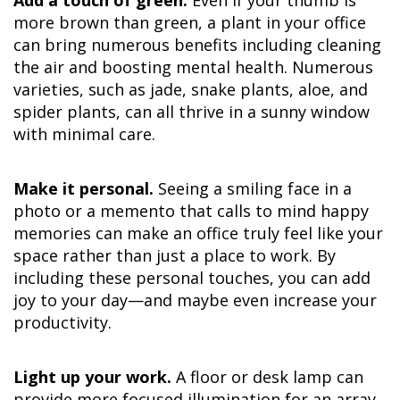
more brown than green, a plant in your office
can bring numerous benefits including cleaning
the air and boosting mental health. Numerous
varieties, such as jade, snake plants, aloe, and
spider plants, can all thrive in a sunny window
with minimal care.
Make it personal.
Seeing a smiling face in a
photo or a memento that calls to mind happy
memories can make an office truly feel like your
space rather than just a place to work. By
including these personal touches, you can add
joy to your day—and maybe even increase your
productivity.
Light up your work.
A floor or desk lamp can
provide more focused illumination for an array