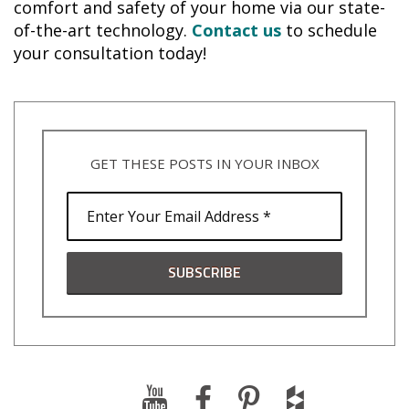
comfort and safety of your home via our state-
of-the-art technology.
Contact us
to schedule
your consultation today!
GET THESE POSTS IN YOUR INBOX