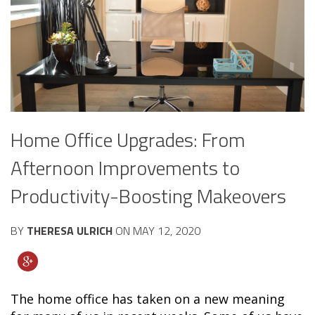
Home Office Upgrades: From
Afternoon Improvements to
Productivity-Boosting Makeovers
BY
THERESA ULRICH
ON
MAY 12, 2020
The home office has taken on a new meaning