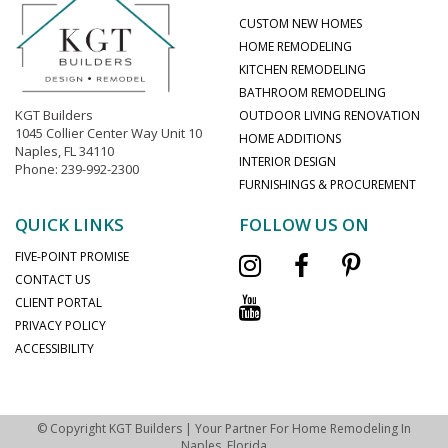
CUSTOM NEW HOMES
HOME REMODELING
KITCHEN REMODELING
BATHROOM REMODELING
KGT Builders
OUTDOOR LIVING RENOVATION
1045 Collier Center Way Unit 10
HOME ADDITIONS
Naples, FL 34110
INTERIOR DESIGN
Phone: 239-992-2300
FURNISHINGS & PROCUREMENT
QUICK LINKS
FOLLOW US ON
FIVE-POINT PROMISE
CONTACT US
CLIENT PORTAL
PRIVACY POLICY
ACCESSIBILITY
© Copyright KGT Builders | Your Partner For Home Remodeling In
Naples, Florida