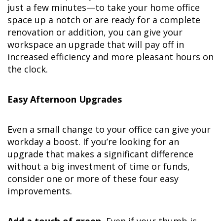
just a few minutes—to take your home office
space up a notch or are ready for a complete
renovation or addition, you can give your
workspace an upgrade that will pay off in
increased efficiency and more pleasant hours on
the clock.
Easy Afternoon Upgrades
Even a small change to your office can give your
workday a boost. If you’re looking for an
upgrade that makes a significant difference
without a big investment of time or funds,
consider one or more of these four easy
improvements.
Add a touch of green.
Even if your thumb is