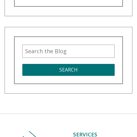
SEARCH
SERVICES