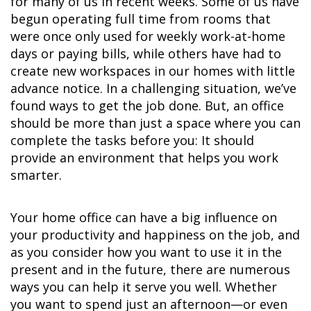
for many of us in recent weeks. Some of us have
begun operating full time from rooms that
were once only used for weekly work-at-home
days or paying bills, while others have had to
create new workspaces in our homes with little
advance notice. In a challenging situation, we’ve
found ways to get the job done. But, an office
should be more than just a space where you can
complete the tasks before you: It should
provide an environment that helps you work
smarter.
Your home office can have a big influence on
your productivity and happiness on the job, and
as you consider how you want to use it in the
present and in the future, there are numerous
ways you can help it serve you well. Whether
you want to spend just an afternoon—or even