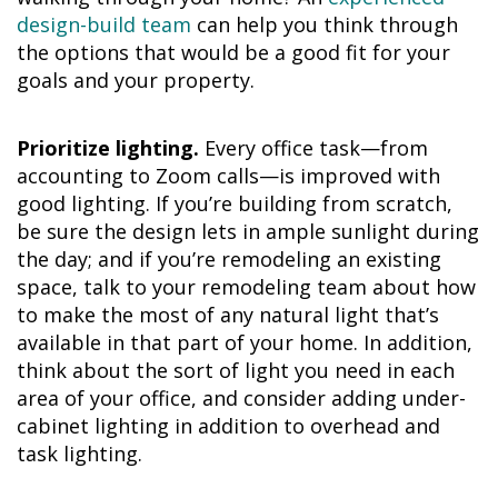
design-build team
can help you think through
the options that would be a good fit for your
goals and your property.
Prioritize lighting.
Every office task—from
accounting to Zoom calls—is improved with
good lighting. If you’re building from scratch,
be sure the design lets in ample sunlight during
the day; and if you’re remodeling an existing
space, talk to your remodeling team about how
to make the most of any natural light that’s
available in that part of your home. In addition,
think about the sort of light you need in each
area of your office, and consider adding under-
cabinet lighting in addition to overhead and
task lighting.