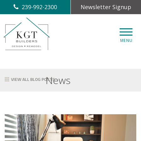
239-992-2300
Newsletter Signup
CLOS
MENU
News
VIEW ALL BLOG POSTS