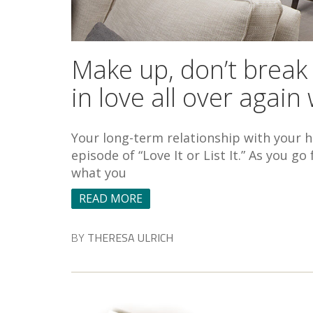
Make up, don’t break
in love all over agai
Your long-term relationship with your ho
episode of “Love It or List It.” As you 
what you
READ MORE
BY
THERESA ULRICH