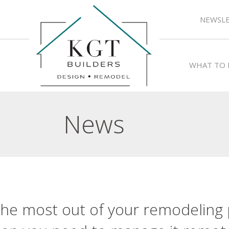
NEWSLE
WHAT TO 
News
he most out of your remodeling p