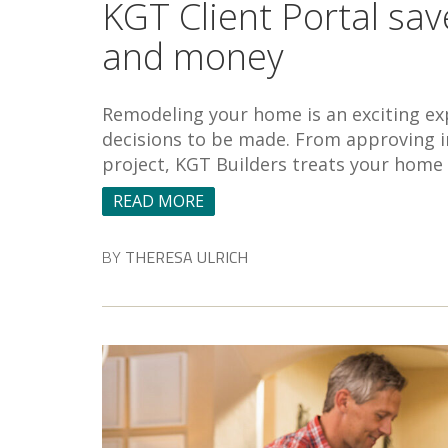
KGT Client Portal s
and money
Remodeling your home is an exciting exp
decisions to be made. From approving in
project, KGT Builders treats your home
READ MORE
BY
THERESA ULRICH