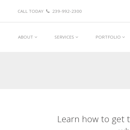
CALL TODAY
239-992-2300
ABOUT
SERVICES
PORTFOLIO
Learn how to get t