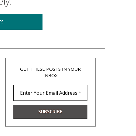
ly.
TS
GET THESE POSTS IN YOUR
INBOX