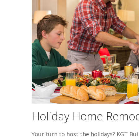
Holiday Home Remod
Your turn to host the holidays? KGT Bui