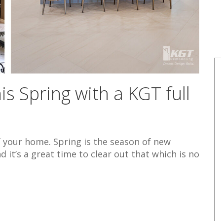
s Spring with a KGT full
f your home. Spring is the season of new
d it’s a great time to clear out that which is no