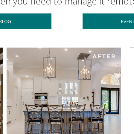
en you need to manage it remote
BLOG
EVEN