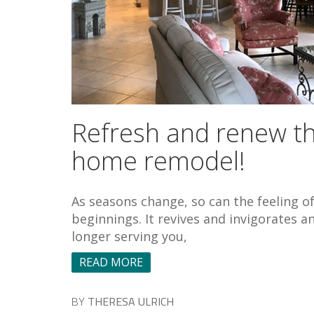
Refresh and renew thi
home remodel!
As seasons change, so can the feeling o
beginnings. It revives and invigorates an
longer serving you,
READ MORE
BY
THERESA ULRICH