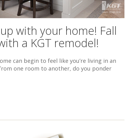
 up with your home! Fall
n with a KGT remodel!
me can begin to feel like you’re living in an
go from one room to another, do you ponder