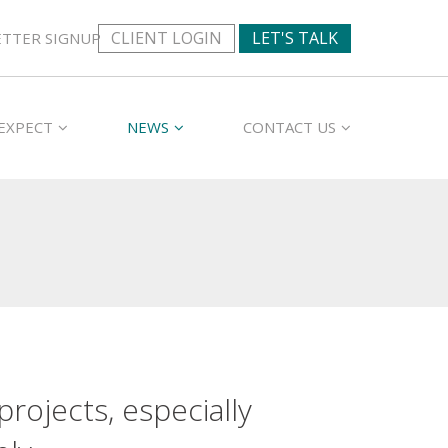
CLIENT LOGIN
LET'S TALK
TTER SIGNUP
EXPECT
NEWS
CONTACT US
rojects, especially