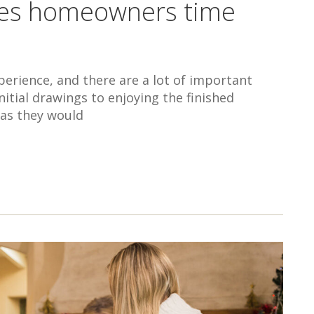
aves homeowners time
erience, and there are a lot of important
itial drawings to enjoying the finished
 as they would