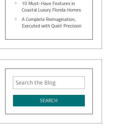
10 Must-Have Features in
Coastal Luxury Florida Homes
A Complete Reimagination,
Executed with Quiet Precision
SEARCH