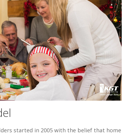
el
lders started in 2005 with the belief that home