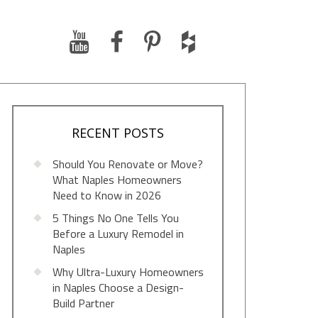
RECENT POSTS
Should You Renovate or Move?
What Naples Homeowners
Need to Know in 2026
5 Things No One Tells You
Before a Luxury Remodel in
Naples
Why Ultra-Luxury Homeowners
in Naples Choose a Design-
Build Partner