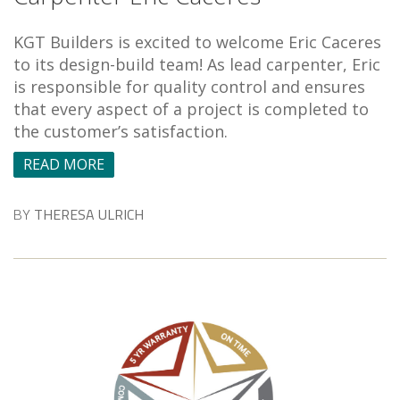
KGT Builders is excited to welcome Eric Caceres
to its design-build team! As lead carpenter, Eric
is responsible for quality control and ensures
that every aspect of a project is completed to
the customer’s satisfaction.
READ MORE
BY
THERESA ULRICH