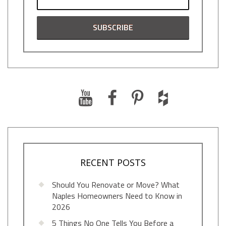
RECENT POSTS
Should You Renovate or Move? What
Naples Homeowners Need to Know in
2026
5 Things No One Tells You Before a