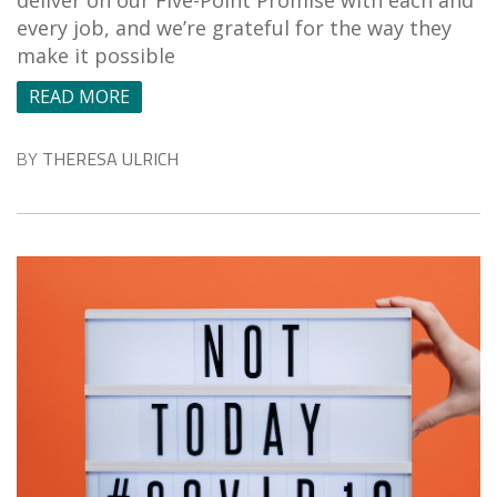
every job, and we’re grateful for the way they
make it possible
READ MORE
BY
THERESA ULRICH