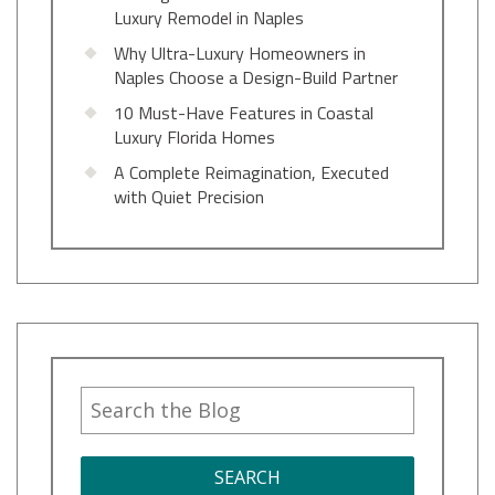
Luxury Remodel in Naples
Why Ultra-Luxury Homeowners in
Naples Choose a Design-Build Partner
10 Must-Have Features in Coastal
Luxury Florida Homes
A Complete Reimagination, Executed
with Quiet Precision
SEARCH