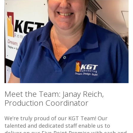
Meet the Team: Janay Reich,
Production Coordinator
We’re truly proud of our KGT Team! Our
talented and dedicated staff enable us to
deliver on our Five-Point Promise with each and