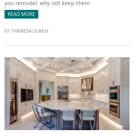
you remodel, why not keep them
READ MORE
BY
THERESA ULRICH