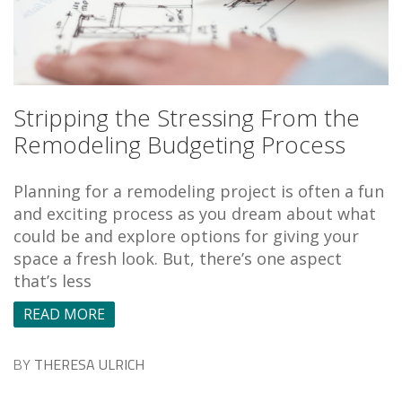
Stripping the Stressing From the
Remodeling Budgeting Process
Planning for a remodeling project is often a fun
and exciting process as you dream about what
could be and explore options for giving your
space a fresh look. But, there’s one aspect
that’s less
READ MORE
BY
THERESA ULRICH