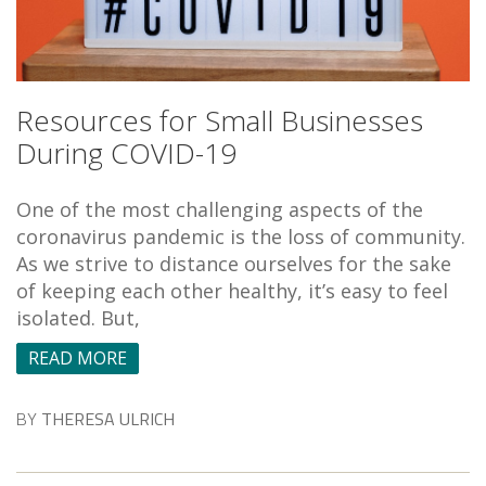
Resources for Small Businesses
During COVID-19
One of the most challenging aspects of the
coronavirus pandemic is the loss of community.
As we strive to distance ourselves for the sake
of keeping each other healthy, it’s easy to feel
isolated. But,
READ MORE
BY
THERESA ULRICH