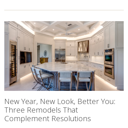
New Year, New Look, Better You:
Three Remodels That
Complement Resolutions