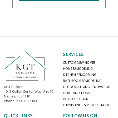
SERVICES
CUSTOM NEW HOMES
HOME REMODELING
KITCHEN REMODELING
BATHROOM REMODELING
KGT Builders
OUTDOOR LIVING RENOVATION
1045 Collier Center Way Unit 10
HOME ADDITIONS
Naples, FL 34110
INTERIOR DESIGN
Phone: 239-992-2300
FURNISHINGS & PROCUREMENT
QUICK LINKS
FOLLOW US ON