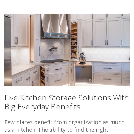
Five Kitchen Storage Solutions With
Big Everyday Benefits
Few places benefit from organization as much
as a kitchen. The ability to find the right