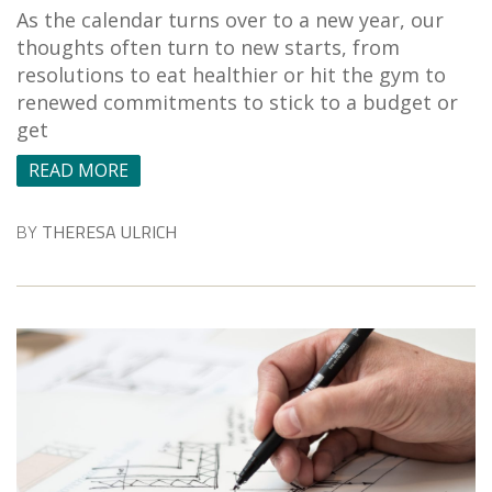
As the calendar turns over to a new year, our
thoughts often turn to new starts, from
resolutions to eat healthier or hit the gym to
renewed commitments to stick to a budget or
get
READ MORE
BY
THERESA ULRICH