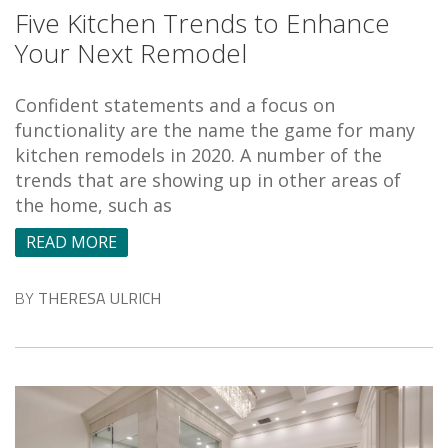
Five Kitchen Trends to Enhance
Your Next Remodel
Confident statements and a focus on
functionality are the name the game for many
kitchen remodels in 2020. A number of the
trends that are showing up in other areas of
the home, such as
READ MORE
BY
THERESA ULRICH