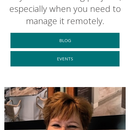
especially when you need to
manage it remotely.
BLOG
EVENTS