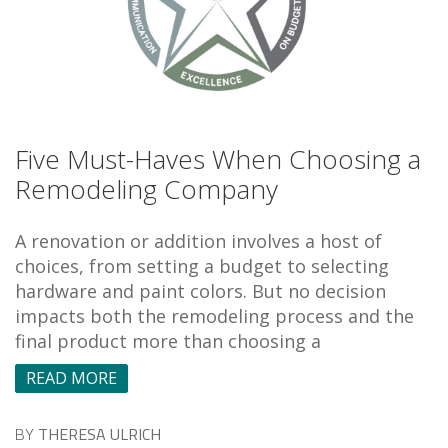
Five Must-Haves When Choosing a
Remodeling Company
A renovation or addition involves a host of
choices, from setting a budget to selecting
hardware and paint colors. But no decision
impacts both the remodeling process and the
final product more than choosing a
READ MORE
BY
THERESA ULRICH