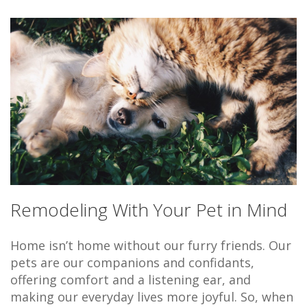
Remodeling With Your Pet in Mind
Home isn’t home without our furry friends. Our
pets are our companions and confidants,
offering comfort and a listening ear, and
making our everyday lives more joyful. So, when