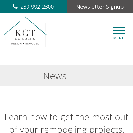
239-992-2300
Newsletter Signup
CLOS
MENU
News
Learn how to get the most out
of your remodeling projects,