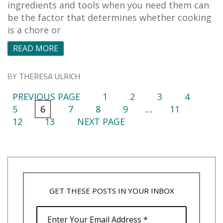
ingredients and tools when you need them can
be the factor that determines whether cooking
is a chore or
READ MORE
BY
THERESA ULRICH
PREVIOUS PAGE
1
2
3
4
5
6
7
8
9
…
11
12
13
NEXT PAGE
GET THESE POSTS IN YOUR INBOX