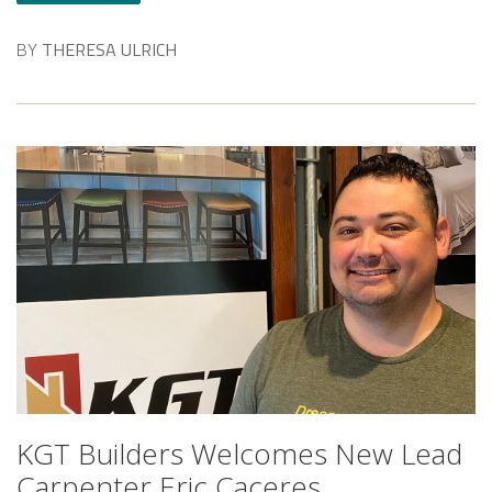
BY
THERESA ULRICH
KGT Builders Welcomes New Lead
Carpenter Eric Caceres