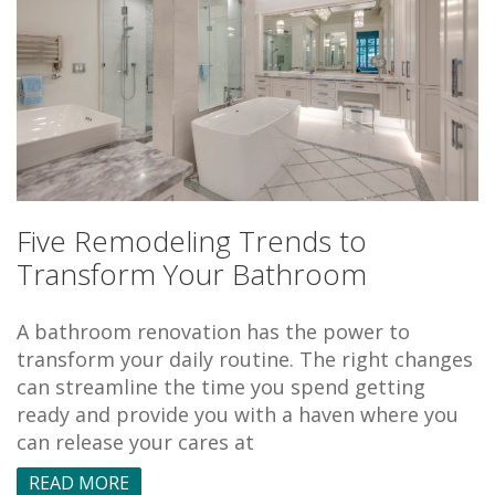
Five Remodeling Trends to
Transform Your Bathroom
A bathroom renovation has the power to
transform your daily routine. The right changes
can streamline the time you spend getting
ready and provide you with a haven where you
can release your cares at
READ MORE