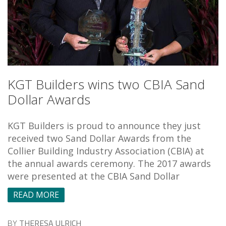
KGT Builders wins two CBIA Sand
Dollar Awards
KGT Builders is proud to announce they just
received two Sand Dollar Awards from the
Collier Building Industry Association (CBIA) at
the annual awards ceremony. The 2017 awards
were presented at the CBIA Sand Dollar
READ MORE
BY
THERESA ULRICH