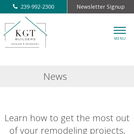
239-992-2300
Newsletter Signup
CLOS
MENU
News
Learn how to get the most out
of your remodeling projects,