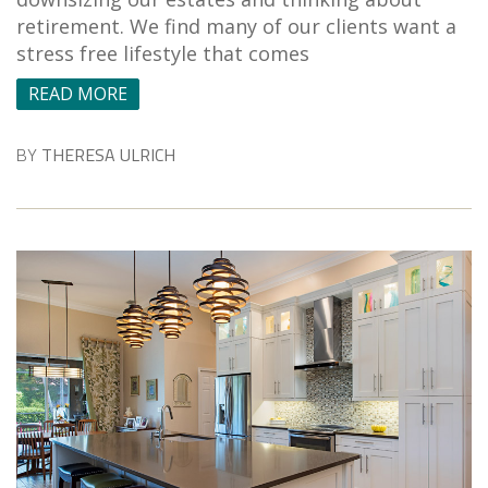
retirement. We find many of our clients want a
stress free lifestyle that comes
READ MORE
BY
THERESA ULRICH