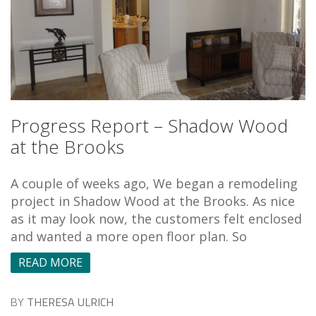
Progress Report – Shadow Wood
at the Brooks
A couple of weeks ago, We began a remodeling
project in Shadow Wood at the Brooks. As nice
as it may look now, the customers felt enclosed
and wanted a more open floor plan. So
READ MORE
BY
THERESA ULRICH