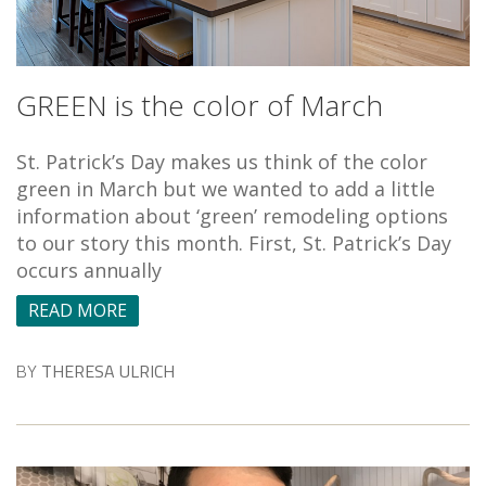
GREEN is the color of March
St. Patrick’s Day makes us think of the color
green in March but we wanted to add a little
information about ‘green’ remodeling options
to our story this month. First, St. Patrick’s Day
occurs annually
READ MORE
BY
THERESA ULRICH