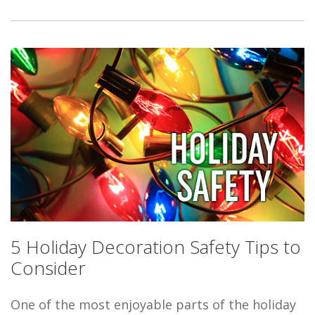
5 Holiday Decoration Safety Tips to
Consider
One of the most enjoyable parts of the holiday