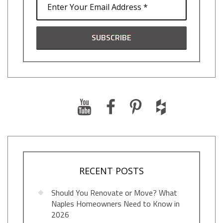
RECENT POSTS
Should You Renovate or Move? What
Naples Homeowners Need to Know in
2026