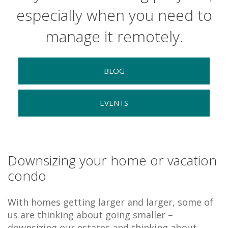
especially when you need to
manage it remotely.
BLOG
EVENTS
Downsizing your home or vacation
condo
With homes getting larger and larger, some of
us are thinking about going smaller –
downsizing our estates and thinking about