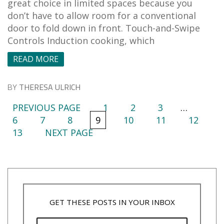
great choice in limited spaces because you
don’t have to allow room for a conventional
door to fold down in front. Touch-and-Swipe
Controls Induction cooking, which
READ MORE
BY
THERESA ULRICH
PREVIOUS PAGE
1
2
3
…
6
7
8
9
10
11
12
13
NEXT PAGE
GET THESE POSTS IN YOUR INBOX