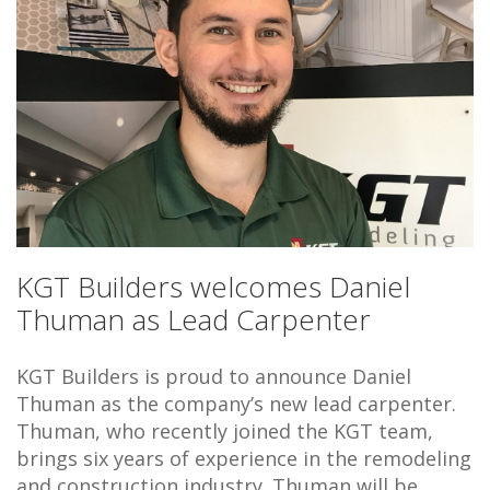
KGT Builders welcomes Daniel
Thuman as Lead Carpenter
KGT Builders is proud to announce Daniel
Thuman as the company’s new lead carpenter.
Thuman, who recently joined the KGT team,
brings six years of experience in the remodeling
and construction industry. Thuman will be