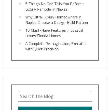
5 Things No One Tells You Before a
Luxury Remodel in Naples
Why Ultra-Luxury Homeowners in
Naples Choose a Design-Build Partner
10 Must-Have Features in Coastal
Luxury Florida Homes
A Complete Reimagination, Executed
with Quiet Precision