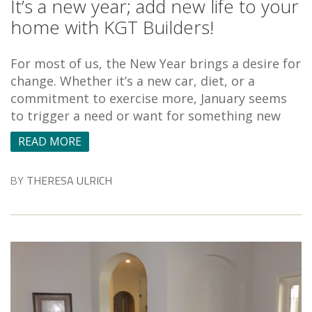
It’s a new year; add new life to your
home with KGT Builders!
For most of us, the New Year brings a desire for
change. Whether it’s a new car, diet, or a
commitment to exercise more, January seems
to trigger a need or want for something new
READ MORE
BY
THERESA ULRICH