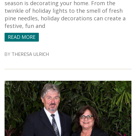
season is decorating your home. From the
twinkle of holiday lights to the smell of fresh
pine needles, holiday decorations can create a
festive, fun and
READ MORE
BY
THERESA ULRICH