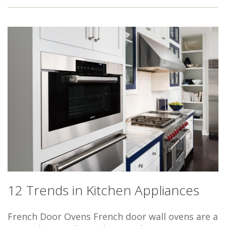
12 Trends in Kitchen Appliances
French Door Ovens French door wall ovens are a