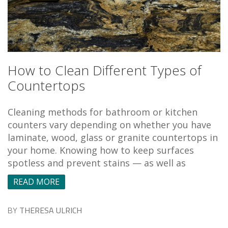
How to Clean Different Types of
Countertops
Cleaning methods for bathroom or kitchen
counters vary depending on whether you have
laminate, wood, glass or granite countertops in
your home. Knowing how to keep surfaces
spotless and prevent stains — as well as
READ MORE
BY
THERESA ULRICH