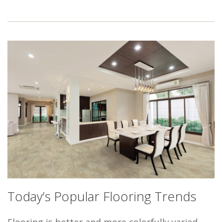
Today’s Popular Flooring Trends