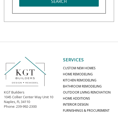
SEARCH
SERVICES
CUSTOM NEW HOMES
HOME REMODELING
KITCHEN REMODELING
BATHROOM REMODELING
KGT Builders
OUTDOOR LIVING RENOVATION
1045 Collier Center Way Unit 10
HOME ADDITIONS
Naples, FL 34110
INTERIOR DESIGN
Phone: 239-992-2300
FURNISHINGS & PROCUREMENT