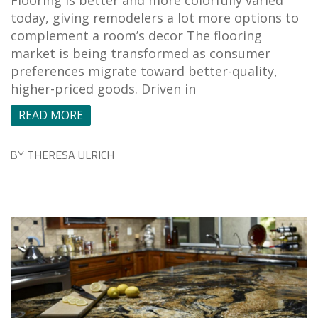
Flooring is better and more colorfully varied
today, giving remodelers a lot more options to
complement a room’s decor The flooring
market is being transformed as consumer
preferences migrate toward better-quality,
higher-priced goods. Driven in
READ MORE
BY
THERESA ULRICH