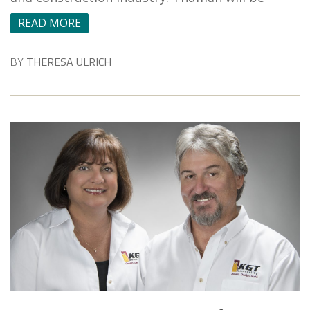
READ MORE
BY
THERESA ULRICH